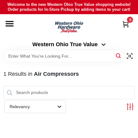
Skip
Welcome to the new Western Ohio True Value shopping website!
to
Order products for In-Store Pickup by adding items to your cart!
Western Ohio True Value
content
Change Location
0
HOME
Western Ohio True Value
DEPARTMENTS
1
Results
in
Air Compressors
BRANDS
POLY FURNITURE
Relevancy
RENTAL
CAREERS