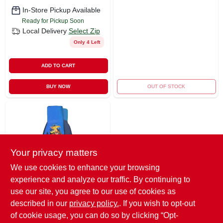
In-Store Pickup Available
Ready for Pickup Soon
Local Delivery
Select Zip
Only 4 Left
ADD TO CART
BUY NOW
OUT OF STOCK
Your privacy matters
We use cookies to enhance your browsing
experience and analyze our traffic. By continuing to
Midwest Gloves & Gear
Midwest Quality Hot
use our site, you agree to our use of cookies as
Wheels Youth
described in our
privacy policy.
. If you wish to opt-out
Garden Gloves –
$
8.99
EA
of cookie usage, you can do so by clicking “Opt-
Blue Grip Model