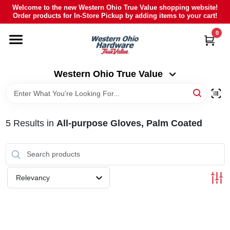
Skip
Welcome to the new Western Ohio True Value shopping website!
to
Order products for In-Store Pickup by adding items to your cart!
Western Ohio True Value
content
Change Location
0
HOME
Western Ohio True Value
DEPARTMENTS
5
Results
in
All-purpose Gloves, Palm Coated
BRANDS
POLY FURNITURE
Relevancy
RENTAL
CAREERS