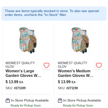
These are items typically stocked in store. To also see special-
order items, uncheck the "In-Stock" filter.
ABOUT US
SIGN IN
SIGN UP
CART
MIDWEST QUALITY
MIDWEST QUALITY
GLOV
GLOV
Women's Large
Women's Medium
Garden Gloves With
Garden Gloves With
Durable Synthetic
Synthetic Palm And
$
13.99
$
13.99
EA
EA
Palm
Touchscreen
SKU:
#
271189
SKU:
#
271190
Compatibility
In-Store Pickup Available
In-Store Pickup Available
Ready for Pickup Soon
Ready for Pickup Soon