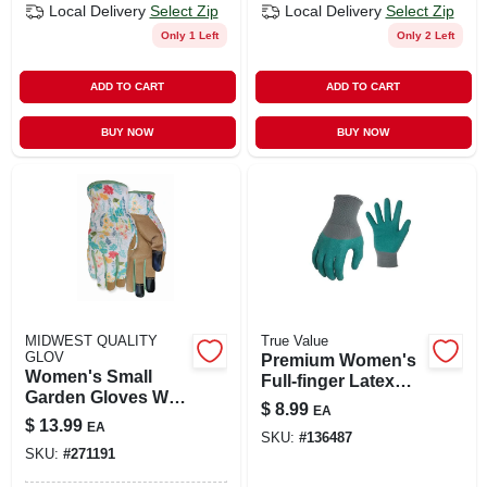
Local Delivery
Select Zip
Local Delivery
Select Zip
Only 1 Left
Only 2 Left
ADD TO CART
ADD TO CART
BUY NOW
BUY NOW
MIDWEST QUALITY
True Value
GLOV
Premium Women's
Women's Small
Full-finger Latex
Garden Gloves With
Garden Gloves -
$
8.99
EA
Synthetic Palm &
Gray & Green,
$
13.99
EA
Stretch Back
SKU:
#
136487
Large
SKU:
#
271191