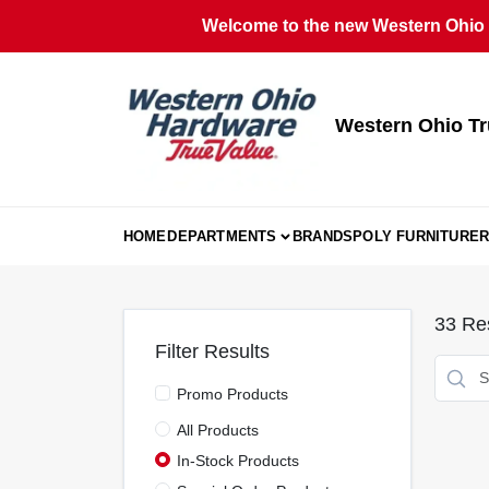
Skip
Welcome to the new Western Ohio T
to
content
Western Ohio Tr
HOME
DEPARTMENTS
BRANDS
POLY FURNITURE
R
33
Res
Filter Results
Promo Products
All Products
In-Stock Products