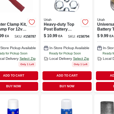
Uriah
Uriah
ter Clamp Kit,
Heavy-duty Top
Universa
amp For 12v
Post Battery
Battery 
pplications
Terminal
Durable
99
$
10.99
$
9.99
EA
EA
EA
SKU:
#
158787
SKU:
#
158794
Connector
Connect
Solution
-Store Pickup Available
In-Store Pickup Available
In-Stor
ady for Pickup Soon
Ready for Pickup Soon
Ready f
cal Delivery
Select Zip
Local Delivery
Select Zip
Local 
Only 1 Left
Only 1 Left
ADD TO CART
ADD TO CART
AD
BUY NOW
BUY NOW