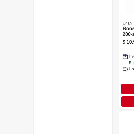
Uriah
Boos
200-
Dc A
$
10.
In
Re
Lo