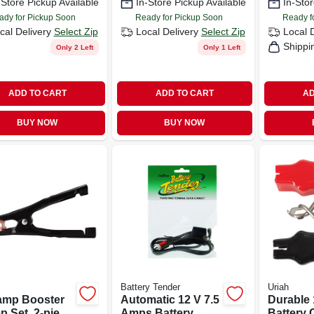
-Store Pickup Available
In-Store Pickup Available
In-Stor
s
ady for Pickup Soon
Ready for Pickup Soon
Ready f
cal Delivery
Select Zip
Local Delivery
Select Zip
Local 
Shippi
Only 2 Left
Only 1 Left
ADD TO CART
ADD TO CART
AD
BUY NOW
BUY NOW
Battery Tender
Uriah
amp Booster
Automatic 12 V 7.5
Durable
p Set, 2-piece
Amps Battery
Battery 