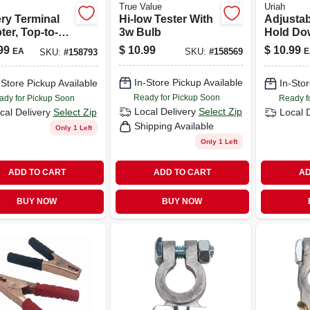
True Value
Uriah
ery Terminal
Hi-low Tester With
Adjustab
er, Top-to-
3w Bulb
Hold Do
 Set Of 2,
To 8.75 
99
$
10.99
$
10.99
EA
E
SKU:
#
158569
SKU:
#
158793
l Uv003530
Widths -
Crossba
In-Store Pickup Available
-Store Pickup Available
In-Stor
Ready for Pickup Soon
ady for Pickup Soon
Ready f
Local Delivery
Select Zip
cal Delivery
Select Zip
Local 
Shipping Available
Only 1 Left
Only 1 Left
ADD TO CART
ADD TO CART
AD
BUY NOW
BUY NOW