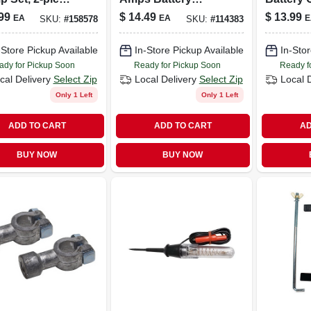
Side/top Post
Charger Ring
Connect
99
$
14.49
$
13.99
EA
EA
E
SKU:
#
158578
SKU:
#
114383
ries
Terminal Harness
Insulate
-Store Pickup Available
In-Store Pickup Available
In-Stor
ady for Pickup Soon
Ready for Pickup Soon
Ready f
cal Delivery
Select Zip
Local Delivery
Select Zip
Local 
Only 1 Left
Only 1 Left
ADD TO CART
ADD TO CART
AD
BUY NOW
BUY NOW