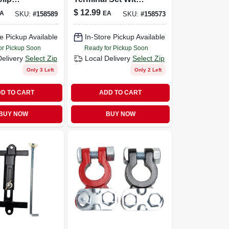
or With
Red And Black
$
12.99
A
EA
SKU:
#
158589
SKU:
#
158573
d Grip
Terminals, Model
Uv001480
e Pickup Available
In-Store Pickup Available
or Pickup Soon
Ready for Pickup Soon
Delivery
Select Zip
Local Delivery
Select Zip
Only 3 Left
Only 2 Left
D TO CART
ADD TO CART
BUY NOW
BUY NOW