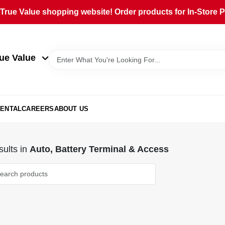
rue Value shopping website! Order products for In-Store Pi
ue Value
ENTAL
CAREERS
ABOUT US
ults
in
Auto, Battery Terminal & Access