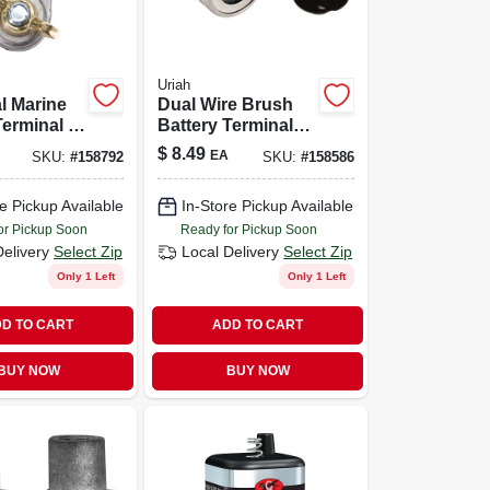
Uriah
l Marine
Dual Wire Brush
Terminal -
Battery Terminal
Cleaner For Auto
$
8.49
EA
SKU:
#
158792
SKU:
#
158586
ion
& Marine Use
e Pickup Available
In-Store Pickup Available
or Pickup Soon
Ready for Pickup Soon
Delivery
Select Zip
Local Delivery
Select Zip
Only 1 Left
Only 1 Left
D TO CART
ADD TO CART
BUY NOW
BUY NOW