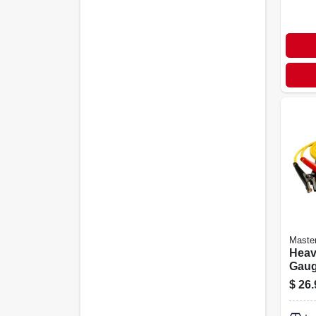
Maste
Heav
Gaug
Jump
$
26.
For R
Vehi