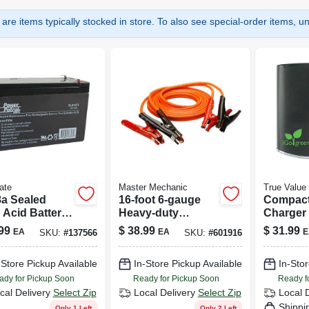
are items typically stocked in store. To also see special-order items, unc
ate
Master Mechanic
True Value
8a Sealed
16-foot 6-gauge
Compact
 Acid Battery
Heavy-duty
Charger
075
Booster Cable
Iphone &
99
$
38.99
$
31.99
EA
EA
E
SKU:
#
137566
SKU:
#
601916
Model B
0001
-Store Pickup Available
In-Store Pickup Available
In-Stor
ady for Pickup Soon
Ready for Pickup Soon
Ready f
cal Delivery
Select Zip
Local Delivery
Select Zip
Local 
Shippi
Only 1 Left
Only 2 Left