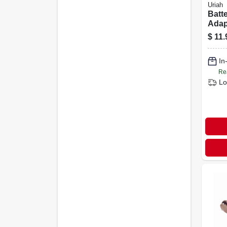
Uriah
Batt
Adapt
side,
$
11.
Mode
In
Re
Lo