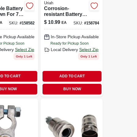
Uriah
le Battery
Corrosion-
wn For 7
resistant Battery
Inch
Terminal Kit With
$
10.99
A
EA
SKU:
#
158582
SKU:
#
158784
 Universal
Installation
r
Hardware
e Pickup Available
In-Store Pickup Available
or Pickup Soon
Ready for Pickup Soon
Delivery
Select Zip
Local Delivery
Select Zip
Only 1 Left
Only 1 Left
D TO CART
ADD TO CART
BUY NOW
BUY NOW