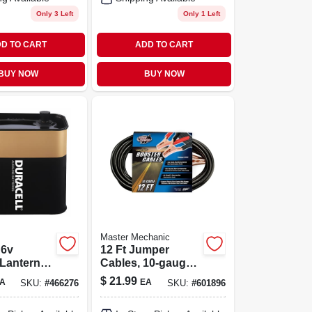
Only 3 Left
Only 1 Left
D TO CART
ADD TO CART
BUY NOW
BUY NOW
Master Mechanic
 6v
12 Ft Jumper
 Lantern
Cables, 10-gauge,
With
200 Amp With
$
21.99
A
EA
SKU:
#
466276
SKU:
#
601896
Screw Cap
Copper-plated
Clamps – Heavy-