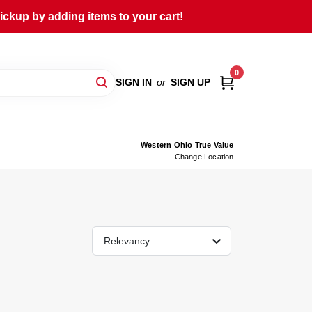
ckup by adding items to your cart!
0
SIGN IN
or
SIGN UP
Western Ohio True Value
Change Location
Relevancy