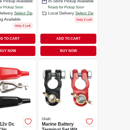
e Pickup Available
In-Store Pickup Available
duty Car Jump-
start Cables
or Pickup Soon
Ready for Pickup Soon
Delivery
Select Zip
Local Delivery
Select Zip
ng Available
Only 2 Left
Only 3 Left
D TO CART
ADD TO CART
BUY NOW
BUY NOW
Uriah
 12v Dc
Marine Battery
Clip
Terminal Set With