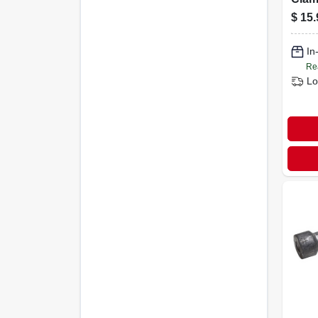
For 
$
15.
Batte
In
Re
Lo