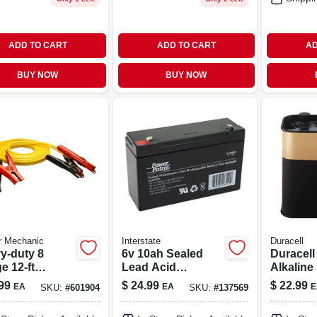
ADD TO CART
ADD TO CART
AD
BUY NOW
BUY NOW
r Mechanic
Interstate
Duracell
y-duty 8
6v 10ah Sealed
Duracell
e 12-ft
Lead Acid
Alkaline
er Cables
Rechargeable
Battery 
99
$
24.99
$
22.99
EA
EA
E
SKU:
#
601904
SKU:
#
137569
eliable
Battery With
Secure 
cle Jump-
Faston Tabs