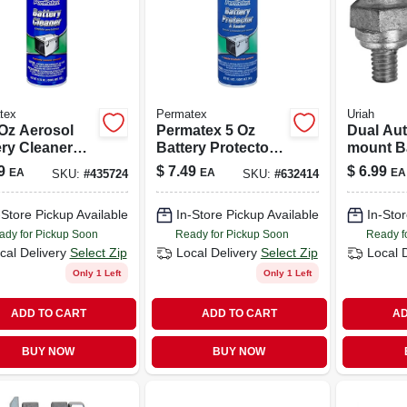
tex
Permatex
Uriah
 Oz Aerosol
Permatex 5 Oz
Dual Aut
ery Cleaner
Battery Protector
mount B
Automotive,
& Sealer –
Terminal
9
$
7.49
$
6.99
EA
EA
EA
SKU:
#
435724
SKU:
#
632414
ne, And Farm
Corrosion
For Easy
inery
Prevention For
Chargin
-Store Pickup Available
In-Store Pickup Available
In-Stor
Terminals &
Cables
ady for Pickup Soon
Ready for Pickup Soon
Ready f
cal Delivery
Select Zip
Local Delivery
Select Zip
Local 
Only 1 Left
Only 1 Left
ADD TO CART
ADD TO CART
AD
BUY NOW
BUY NOW