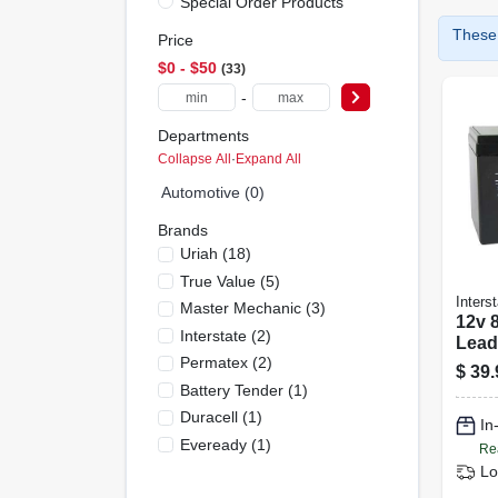
Special Order Products
These 
Price
$0 - $50
33
-
Departments
Collapse All
·
Expand All
Automotive (0)
Brands
Uriah
(
18
)
True Value
(
5
)
Interst
Master Mechanic
(
3
)
12v 
Interstate
(
2
)
Lead
Permatex
(
2
)
Sla1
$
39.
Battery Tender
(
1
)
Duracell
(
1
)
In
Eveready
(
1
)
Re
Lo