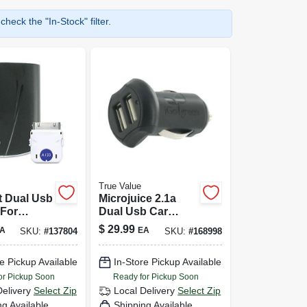
heck the "In-Stock" filter.
True Value
 Dual Usb
Microjuice 2.1a
 For
Dual Usb Car
 Ipod -
Charger For Apple
$
29.99
A
EA
SKU:
#
137804
SKU:
#
168998
n00280-
Devices
e Pickup Available
In-Store Pickup Available
or Pickup Soon
Ready for Pickup Soon
Delivery
Select Zip
Local Delivery
Select Zip
ng Available
Shipping Available