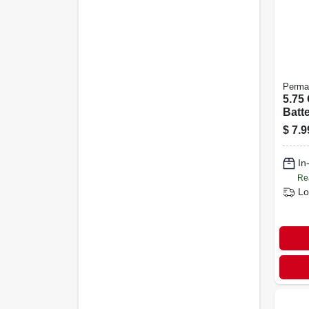
Perma
5.75
Batt
For 
$
7.9
Mari
Mach
In
Re
Lo