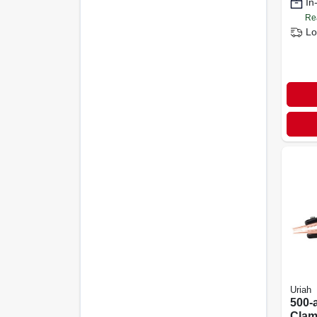
In
start
Re
Lo
Uriah
500-
Clam