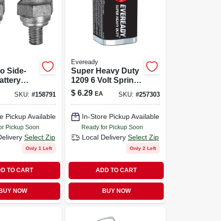
Eveready
o Side-
Super Heavy Duty
attery
1209 6 Volt Spring
 Adapters
Lantern Battery
$
6.29
EA
SKU:
#
158791
SKU:
#
257303
 Vehicle
g
e Pickup Available
In-Store Pickup Available
or Pickup Soon
Ready for Pickup Soon
Delivery
Select Zip
Local Delivery
Select Zip
Only 1 Left
Only 2 Left
D TO CART
ADD TO CART
BUY NOW
BUY NOW