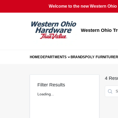
Skip
Welcome to the new Western Ohio T
to
content
Western Ohio Tr
HOME
DEPARTMENTS
BRANDS
POLY FURNITURE
R
4
Resu
Filter Results
Loading...