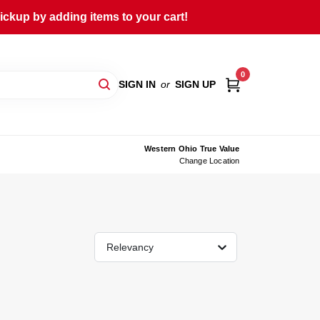
ckup by adding items to your cart!
0
SIGN IN
or
SIGN UP
Western Ohio True Value
Change Location
Relevancy