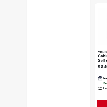
Amero
Cabi
Self-
Cha
$
8.4
Bronz
Overl
In
Re
Lo