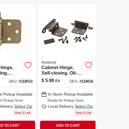
Amerock
Hinge,
Cabinet Hinge,
ing,
Self-closing, Oil-
gne
rubbed Bronze,
$
5.99
EA
SKU:
#
118010
SKU:
#
118016
Variable
Variable Overlay, 2-
2-pk.
pk.
e Pickup Available
In-Store Pickup Available
or Pickup Soon
Ready for Pickup Soon
Delivery
Select Zip
Local Delivery
Select Zip
Only 3 Left
Only 2 Left
D TO CART
ADD TO CART