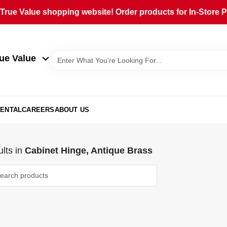
rue Value shopping website! Order products for In-Store Pi
ue Value
ENTAL
CAREERS
ABOUT US
lts
in
Cabinet Hinge, Antique Brass