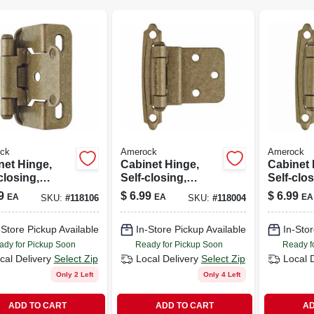
ck
Amerock
Amerock
net Hinge,
Cabinet Hinge,
Cabinet 
closing,
Self-closing,
Self-clos
mpagne
Champagne
Champa
9
$
6.99
$
6.99
EA
EA
EA
SKU:
#
118106
SKU:
#
118004
e, 1/2 In.
Bronze, 3/8 In.
Bronze, 
ay, 2-pk.
Inset, 2-pk.
Overlay, 
-Store Pickup Available
In-Store Pickup Available
In-Stor
ady for Pickup Soon
Ready for Pickup Soon
Ready f
cal Delivery
Select Zip
Local Delivery
Select Zip
Local 
Only 2 Left
Only 4 Left
ADD TO CART
ADD TO CART
AD