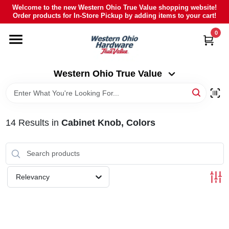
Skip
Welcome to the new Western Ohio True Value shopping website!
to
Order products for In-Store Pickup by adding items to your cart!
Western Ohio True Value
content
Change Location
0
HOME
Western Ohio True Value
DEPARTMENTS
14
Results
in
Cabinet Knob, Colors
BRANDS
POLY FURNITURE
Relevancy
RENTAL
CAREERS