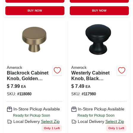
BUY NOW
BUY NOW
Amerock
Amerock
Blackrock Cabinet
Westerly Cabinet
Knob, Golden
Knob, Black
Champagne, 1-5/16
Bronze, 1-3/16 In.
$
7.99
$
7.49
EA
EA
In.
SKU:
#
118080
SKU:
#
117980
In-Store Pickup Available
In-Store Pickup Available
Ready for Pickup Soon
Ready for Pickup Soon
Local Delivery
Select Zip
Local Delivery
Select Zip
Only 1 Left
Only 1 Left