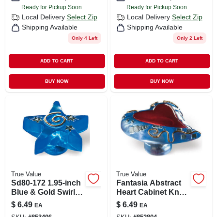
Ready for Pickup Soon
Ready for Pickup Soon
Local Delivery
Select Zip
Local Delivery
Select Zip
Shipping Available
Shipping Available
Only 4 Left
Only 2 Left
ADD TO CART
ADD TO CART
BUY NOW
BUY NOW
True Value
True Value
Sd80-172 1.95-inch
Fantasia Abstract
Blue & Gold Swirl
Heart Cabinet Knob
Fantasia Star
1.7" In Blue & Red
$
6.49
$
6.49
EA
EA
Cabinet Knob