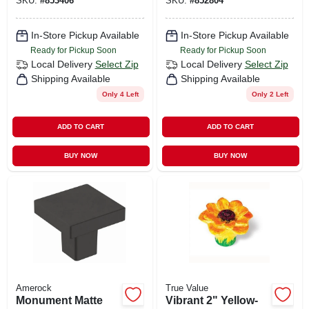
SKU:
#
853406
SKU:
#
852804
In-Store Pickup Available
In-Store Pickup Available
Ready for Pickup Soon
Ready for Pickup Soon
Local Delivery
Select Zip
Local Delivery
Select Zip
Shipping Available
Shipping Available
Only 4 Left
Only 2 Left
ADD TO CART
ADD TO CART
BUY NOW
BUY NOW
Amerock
True Value
Monument Matte
Vibrant 2" Yellow-