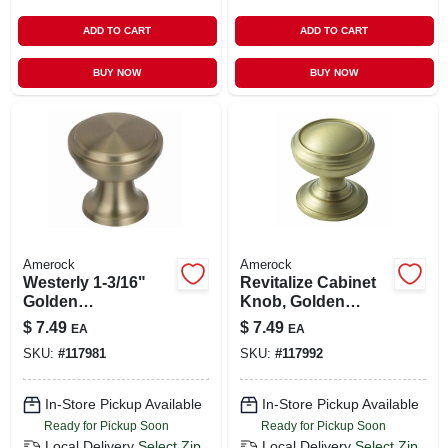
ADD TO CART
ADD TO CART
BUY NOW
BUY NOW
Amerock
Amerock
Westerly 1-3/16"
Revitalize Cabinet
Golden
Knob, Golden
Champagne
Champagne, 1-1/4
$
7.49
$
7.49
EA
EA
Cabinet Knob
In.
SKU:
#
117981
SKU:
#
117992
In-Store Pickup Available
In-Store Pickup Available
Ready for Pickup Soon
Ready for Pickup Soon
Local Delivery
Select Zip
Local Delivery
Select Zip