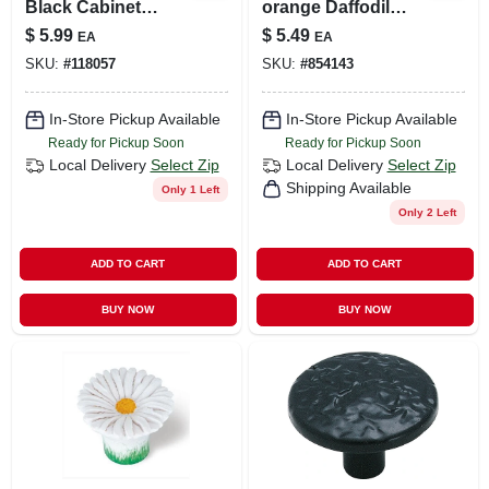
Black Cabinet
orange Daffodil
Knob 1.19 Inch
Cabinet Knob
$
5.99
$
5.49
EA
EA
Diameter
SKU:
#
118057
SKU:
#
854143
In-Store Pickup Available
In-Store Pickup Available
Ready for Pickup Soon
Ready for Pickup Soon
Local Delivery
Select Zip
Local Delivery
Select Zip
Shipping Available
Only 1 Left
Only 2 Left
ADD TO CART
ADD TO CART
BUY NOW
BUY NOW