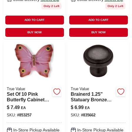
Only 2 Left
Only 2 Left
ADD TO CART
ADD TO CART
BUY NOW
BUY NOW
True Value
True Value
Set Of 10 Pink
Brainerd 1.25"
Butterfly Cabinet
Statuary Bronze
Knobs – 1.85 Inch
Round Cabinet
$
7.49
$
6.99
EA
EA
Decorative Drawer
Knob
SKU:
#
853257
SKU:
#
835662
Pulls
In-Store Pickup Available
In-Store Pickup Available