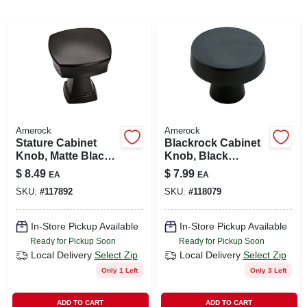
ABOUT US
SIGN IN
Amerock
Amerock
SIGN UP
Stature Cabinet
Blackrock Cabinet
Knob, Matte Black,
Knob, Black
1-1/4 In.
Bronze, 1-5/16 In.
$
8.49
$
7.99
EA
EA
CART
SKU:
#
117892
SKU:
#
118079
In-Store Pickup Available
In-Store Pickup Available
Ready for Pickup Soon
Ready for Pickup Soon
Local Delivery
Select Zip
Local Delivery
Select Zip
Only 1 Left
Only 3 Left
ADD TO CART
ADD TO CART