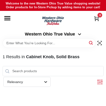
Skip
Welcome to the new Western Ohio True Value shopping website!
to
Order products for In-Store Pickup by adding items to your cart!
Western Ohio True Value
content
Change Location
0
HOME
Western Ohio True Value
DEPARTMENTS
1
Results
in
Cabinet Knob, Solid Brass
BRANDS
POLY FURNITURE
Relevancy
RENTAL
CAREERS