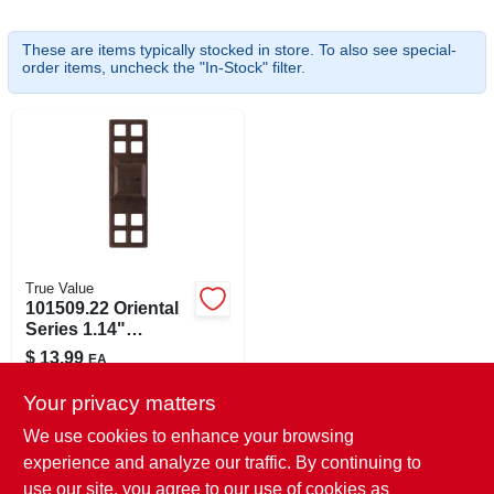
These are items typically stocked in store. To also see special-
order items, uncheck the "In-Stock" filter.
ABOUT US
SIGN IN
SIGN UP
CART
True Value
101509.22 Oriental
Series 1.14"
Cabinet Knob With
$
13.99
EA
Oil Rubbed Bronze
SKU:
#
183137
Backplate
Your privacy matters
We use cookies to enhance your browsing
In-Store Pickup Available
experience and analyze our traffic. By continuing to
Ready for Pickup Soon
use our site, you agree to our use of cookies as
Local Delivery
Select Zip