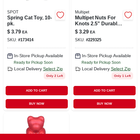
SPOT
Multipet
Spring Cat Toy, 10-
Multipet Nuts For
pk.
Knots 2.5" Durable
Woven Rope Dog
$
3.79
$
3.29
EA
EA
Toy
SKU:
#
173414
SKU:
#
229325
In-Store Pickup Available
In-Store Pickup Available
Ready for Pickup Soon
Ready for Pickup Soon
Local Delivery
Select Zip
Local Delivery
Select Zip
Only 2 Left
Only 1 Left
ADD TO CART
ADD TO CART
BUY NOW
BUY NOW