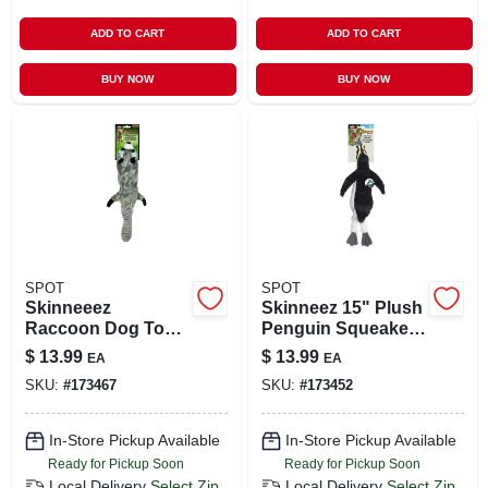
ADD TO CART
ADD TO CART
BUY NOW
BUY NOW
SPOT
SPOT
Skinneeez
Skinneez 15" Plush
Raccoon Dog Toy,
Penguin Squeaker
Stuffing Free, 24 In.
Dog Toy – Durable
$
13.99
$
13.99
EA
EA
& Stuffing-free
SKU:
#
173467
SKU:
#
173452
In-Store Pickup Available
In-Store Pickup Available
Ready for Pickup Soon
Ready for Pickup Soon
Local Delivery
Select Zip
Local Delivery
Select Zip