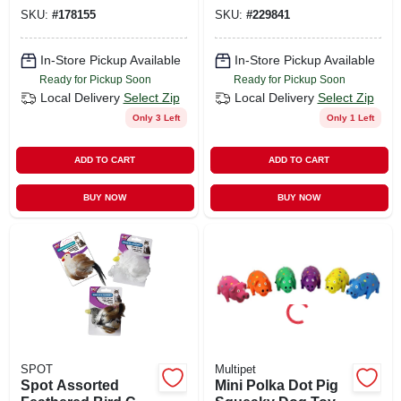
13 Squeakers
SKU:
#
178155
SKU:
#
229841
In-Store Pickup Available
In-Store Pickup Available
Ready for Pickup Soon
Ready for Pickup Soon
Local Delivery
Select Zip
Local Delivery
Select Zip
Only 3 Left
Only 1 Left
ADD TO CART
ADD TO CART
BUY NOW
BUY NOW
SPOT
Multipet
Spot Assorted
Mini Polka Dot Pig