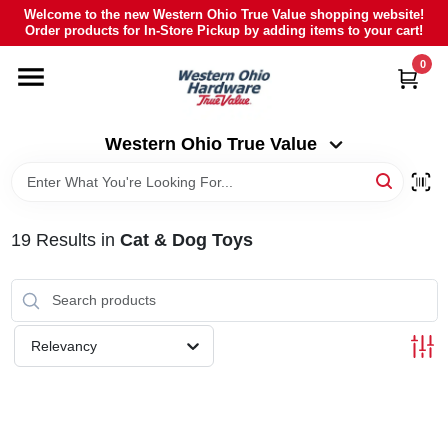
Skip
Welcome to the new Western Ohio True Value shopping website!
to
Order products for In-Store Pickup by adding items to your cart!
Western Ohio True Value
content
Change Location
0
HOME
Western Ohio True Value
DEPARTMENTS
19
Results
in
Cat & Dog Toys
BRANDS
POLY FURNITURE
Relevancy
RENTAL
CAREERS