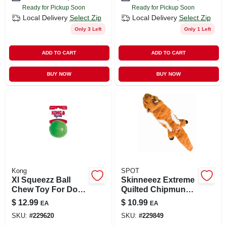
Ready for Pickup Soon
Ready for Pickup Soon
Local Delivery
Select Zip
Local Delivery
Select Zip
Only 3 Left
Only 1 Left
ADD TO CART
ADD TO CART
BUY NOW
BUY NOW
Kong
SPOT
Xl Squeezz Ball
Skinneeez Extreme
Chew Toy For Dogs
Quilted Chipmunk
With Built-in
Stuffing-free Dog
$
12.99
$
10.99
EA
EA
Squeaker
Toy, 14-inches,
SKU:
#
229620
SKU:
#
229849
Model 54218