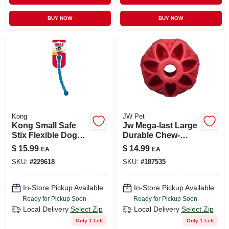
BUY NOW
BUY NOW
Kong
JW Pet
Kong Small Safe
Jw Mega-last Large
Stix Flexible Dog
Durable Chew-
Fetch Toy
resistant Dog Ball
$
15.99
$
14.99
EA
EA
Toy
SKU:
#
229618
SKU:
#
187535
In-Store Pickup Available
In-Store Pickup Available
Ready for Pickup Soon
Ready for Pickup Soon
Local Delivery
Select Zip
Local Delivery
Select Zip
Only 1 Left
Only 1 Left