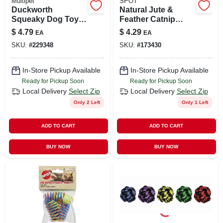
Multipet
SPOT
Duckworth
Natural Jute &
Squeaky Dog Toy,
Feather Catnip
4-inch Plush For
Sack Toy For
$
4.79
$
4.29
EA
EA
Puppies And Small
Active Cats
SKU:
#
229348
SKU:
#
173430
Dogs
In-Store Pickup Available
In-Store Pickup Available
Ready for Pickup Soon
Ready for Pickup Soon
Local Delivery
Select Zip
Local Delivery
Select Zip
Only 2 Left
Only 1 Left
ADD TO CART
ADD TO CART
BUY NOW
BUY NOW