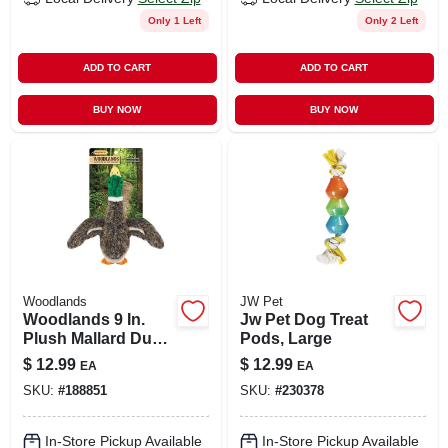
Only 1 Left
Only 2 Left
ADD TO CART
ADD TO CART
BUY NOW
BUY NOW
Woodlands
JW Pet
Woodlands 9 In.
Jw Pet Dog Treat
Plush Mallard Duck
Pods, Large
Dog Toy With
$
12.99
$
12.99
EA
EA
Squeaker
SKU:
#
188851
SKU:
#
230378
In-Store Pickup Available
In-Store Pickup Available