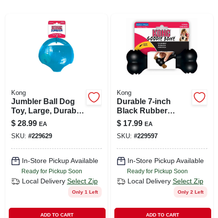
ABOUT US
SIGN IN
Kong
Kong
SIGN UP
Jumbler Ball Dog
Durable 7-inch
Toy, Large, Durable
Black Rubber
Thermoplastic,
Goodie Bone For
$
28.99
$
17.99
EA
EA
CART
Interactive Fun
Aggressive
SKU:
#
229629
SKU:
#
229597
Chewers
In-Store Pickup Available
In-Store Pickup Available
Ready for Pickup Soon
Ready for Pickup Soon
Local Delivery
Select Zip
Local Delivery
Select Zip
Only 1 Left
Only 2 Left
ADD TO CART
ADD TO CART