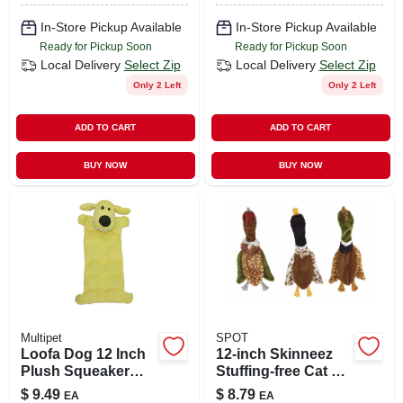
In-Store Pickup Available
In-Store Pickup Available
Ready for Pickup Soon
Ready for Pickup Soon
Local Delivery
Select Zip
Local Delivery
Select Zip
Only 2 Left
Only 2 Left
ADD TO CART
ADD TO CART
BUY NOW
BUY NOW
Multipet
SPOT
Loofa Dog 12 Inch
12-inch Skinneez
Plush Squeaker
Stuffing-free Cat &
Mat Dog Toy With
Dog Toy Assorted
$
9.49
$
8.79
EA
EA