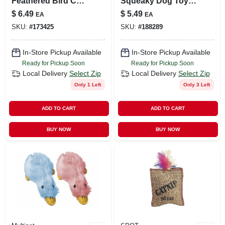
Feathered Bird Cat
Squeaky Dog Toy –
Toy Variety Pack
Durable Latex, 4
$
6.49
$
5.49
EA
EA
Inch
SKU:
#
173425
SKU:
#
188289
In-Store Pickup Available
In-Store Pickup Available
Ready for Pickup Soon
Ready for Pickup Soon
Local Delivery
Select Zip
Local Delivery
Select Zip
Only 1 Left
Only 3 Left
ADD TO CART
ADD TO CART
BUY NOW
BUY NOW