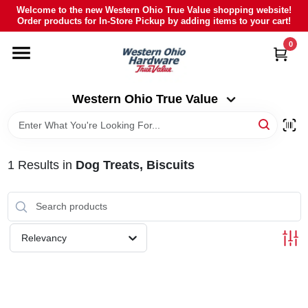
Skip
Welcome to the new Western Ohio True Value shopping website!
to
Order products for In-Store Pickup by adding items to your cart!
Western Ohio True Value
content
Change Location
0
HOME
Western Ohio True Value
DEPARTMENTS
1
Results
in
Dog Treats, Biscuits
BRANDS
POLY FURNITURE
Relevancy
RENTAL
CAREERS