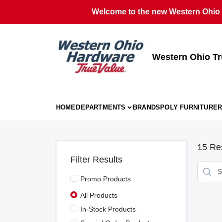
Skip
Welcome to the new Western Ohio T
to
content
Western Ohio Tr
HOME
DEPARTMENTS
BRANDS
POLY FURNITURE
R
15
Res
Filter Results
Promo Products
All Products
In-Stock Products