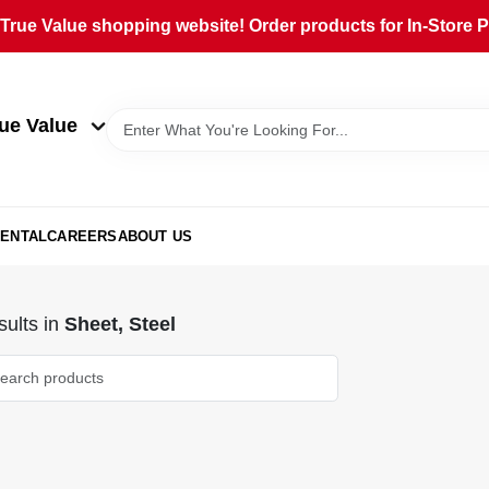
rue Value shopping website! Order products for In-Store Pi
ue Value
ENTAL
CAREERS
ABOUT US
ults
in
Sheet, Steel