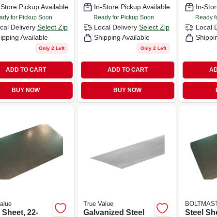
-Store Pickup Available
In-Store Pickup Available
In-Stor
ady for Pickup Soon
Ready for Pickup Soon
Ready f
cal Delivery
Select Zip
Local Delivery
Select Zip
Local 
ipping Available
Shipping Available
Shippi
Only 2 Left
Only 2 Left
ADD TO CART
ADD TO CART
AD
BUY NOW
BUY NOW
alue
True Value
BOLTMAS
 Sheet, 22-
Galvanized Steel
Steel She