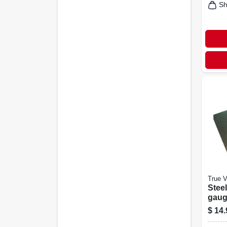
Sh
True V
Steel
gauge
$
14.