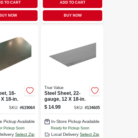
D TO CART
ADD TO CART
BUY NOW
BUY NOW
True Value
et, 16-
Steel Sheet, 22-
 X 18-in.
gauge, 12 X 18-in.
$
14.99
SKU:
#
619064
SKU:
#
134605
e Pickup Available
In-Store Pickup Available
or Pickup Soon
Ready for Pickup Soon
Delivery
Select Zip
Local Delivery
Select Zip