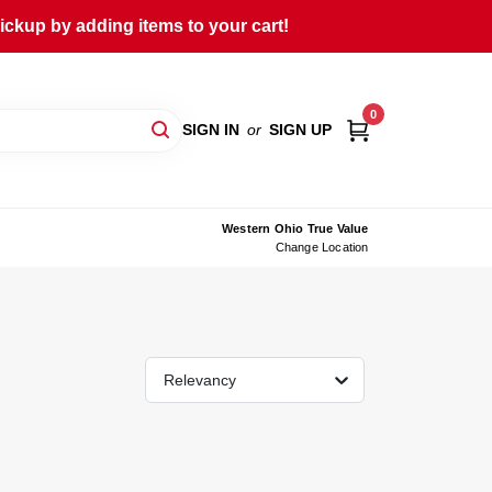
ckup by adding items to your cart!
0
SIGN IN
or
SIGN UP
Western Ohio True Value
Change Location
Relevancy