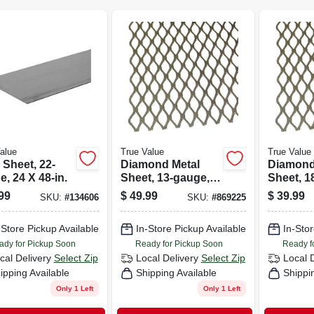
alue
True Value
True Value
 Sheet, 22-
Diamond Metal
Diamond
, 24 X 48-in.
Sheet, 13-gauge,
Sheet, 1
1/2 X 24 X 24-in.
1/2 X 24 
99
$
49.99
$
39.99
SKU:
#
134606
SKU:
#
869225
-Store Pickup Available
In-Store Pickup Available
In-Stor
ady for Pickup Soon
Ready for Pickup Soon
Ready f
cal Delivery
Select Zip
Local Delivery
Select Zip
Local 
ipping Available
Shipping Available
Shippi
Only 1 Left
Only 1 Left