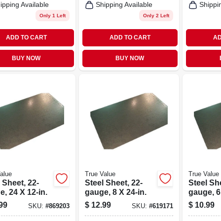
ipping Available
Shipping Available
Shippi
Only 1 Left
Only 2 Left
ADD TO CART
ADD TO CART
AD
BUY NOW
BUY NOW
alue
True Value
True Value
 Sheet, 22-
Steel Sheet, 22-
Steel She
, 24 X 12-in.
gauge, 8 X 24-in.
gauge, 6
99
$
12.99
$
10.99
SKU:
#
869203
SKU:
#
619171