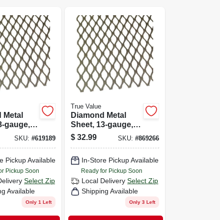
True Value
 Metal
Diamond Metal
8-gauge,
Sheet, 13-gauge,
X 24-in.
3/4 X 24 X 24-in.
$
32.99
SKU:
#
619189
SKU:
#
869266
e Pickup Available
In-Store Pickup Available
or Pickup Soon
Ready for Pickup Soon
Delivery
Select Zip
Local Delivery
Select Zip
ng Available
Shipping Available
Only 1 Left
Only 3 Left