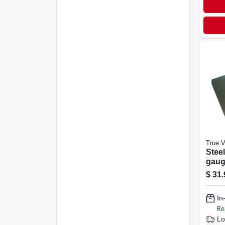
True V
Steel
gauge
$
31.
In
Re
Lo