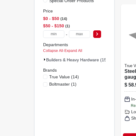
Special Order Products
Price
$0 - $50
14
$50 - $150
1
-
Departments
Collapse All
·
Expand All
Builders & Heavy Hardware (15)
True V
Brands
Steel
True Value
(
14
)
gauge
Boltmaster
(
1
)
$
58.
In
Re
Lo
Sh