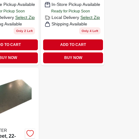
e Pickup Available
In-Store Pickup Available
or Pickup Soon
Ready for Pickup Soon
Delivery
Select Zip
Local Delivery
Select Zip
ng Available
Shipping Available
Only 2 Left
Only 4 Left
D TO CART
ADD TO CART
BUY NOW
BUY NOW
TER
et, 22-