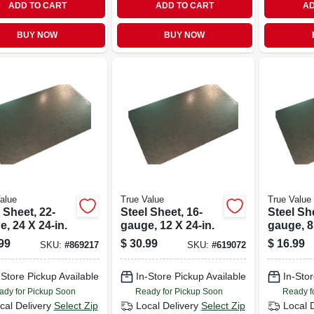
ADD TO CART
ADD TO CART
AD
BUY NOW
BUY NOW
alue
True Value
True Value
 Sheet, 22-
Steel Sheet, 16-
Steel She
, 24 X 24-in.
gauge, 12 X 24-in.
gauge, 8
99
$
30.99
$
16.99
SKU:
#
869217
SKU:
#
619072
-Store Pickup Available
In-Store Pickup Available
In-Stor
ady for Pickup Soon
Ready for Pickup Soon
Ready f
cal Delivery
Select Zip
Local Delivery
Select Zip
Local 