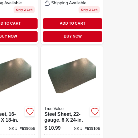
ng Available
Shipping Available
Only 2 Left
Only 3 Left
D TO CART
ADD TO CART
BUY NOW
BUY NOW
True Value
et, 16-
Steel Sheet, 22-
 X 18-in.
gauge, 6 X 24-in.
$
10.99
SKU:
#
619056
SKU:
#
619106