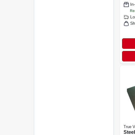
In
Re
Lo
Sh
True V
Steel