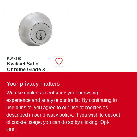
ABOUT US
SIGN IN
Kwikset
SIGN UP
Kwikset Satin
Chrome Grade 3
Single Cylinder
$
20.99
EA
CART
Deadbolt
Your privacy matters
SKU:
#
220336
We use cookies to enhance your browsing
experience and analyze our traffic. By continuing to
In-Store Pickup Available
use our site, you agree to our use of cookies as
Ready for Pickup Soon
Local Delivery
Select Zip
described in our
privacy policy.
. If you wish to opt-out
Only 1 Left
of cookie usage, you can do so by clicking “Opt-
Out".
ADD TO CART