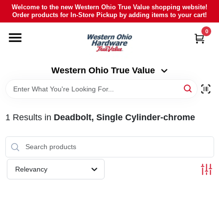
Skip
Welcome to the new Western Ohio True Value shopping website!
to
Order products for In-Store Pickup by adding items to your cart!
Western Ohio True Value
content
Change Location
0
HOME
Western Ohio True Value
DEPARTMENTS
1
Results
in
Deadbolt, Single Cylinder-chrome
BRANDS
POLY FURNITURE
Relevancy
RENTAL
CAREERS