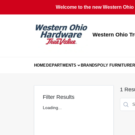
Skip
Welcome to the new Western Ohio T
to
content
Western Ohio Tr
HOME
DEPARTMENTS
BRANDS
POLY FURNITURE
R
1
Resu
Filter Results
Loading...