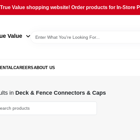
rue Value shopping website! Order products for In-Store Pi
ue Value
ENTAL
CAREERS
ABOUT US
lts
in
Deck & Fence Connectors & Caps