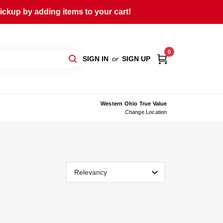
ckup by adding items to your cart!
0
SIGN IN
or
SIGN UP
Western Ohio True Value
Change Location
Relevancy