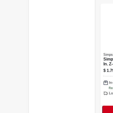
Simpso
Simp
In. Z
Fenc
$
1.7
Fb24
In
Re
Lo