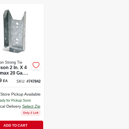
n Strong Tie
son 2 In. X 4
-max 20 Ga.
e Bracket
9
EA
SKU:
#
747842
z
-Store Pickup Available
ady for Pickup Soon
cal Delivery
Select Zip
Only 2 Left
ADD TO CART