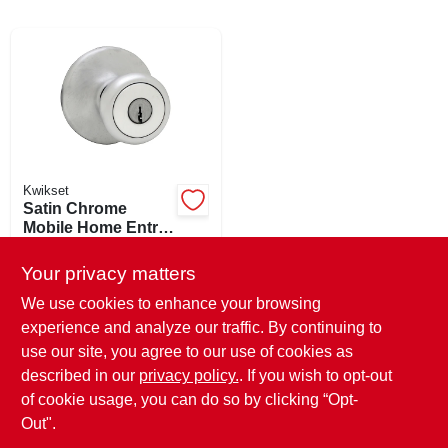
ABOUT US
SIGN IN
Kwikset
SIGN UP
Satin Chrome
Mobile Home Entry
Lockset 2-3/8 In.
$
20.99
EA
CART
Backset Model
Your privacy matters
SKU:
#
220314
400m 26d Cp K6 V1
We use cookies to enhance your browsing
experience and analyze our traffic. By continuing to
In-Store Pickup Available
use our site, you agree to our use of cookies as
Ready for Pickup Soon
Local Delivery
Select Zip
described in our
privacy policy.
. If you wish to opt-out
Only 2 Left
of cookie usage, you can do so by clicking “Opt-
Out".
ADD TO CART