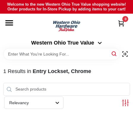
Skip
Welcome to the new Western Ohio True Value shopping website!
to
Order products for In-Store Pickup by adding items to your cart!
Western Ohio True Value
content
Change Location
0
HOME
Western Ohio True Value
DEPARTMENTS
1
Results
in
Entry Lockset, Chrome
BRANDS
POLY FURNITURE
Relevancy
RENTAL
CAREERS