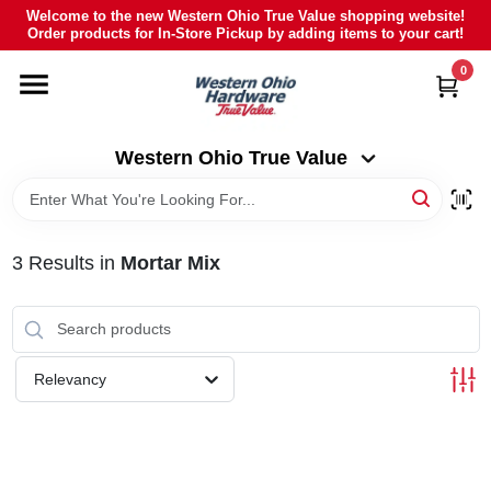
Skip
Welcome to the new Western Ohio True Value shopping website!
to
Order products for In-Store Pickup by adding items to your cart!
Western Ohio True Value
content
Change Location
0
HOME
Western Ohio True Value
DEPARTMENTS
3
Results
in
Mortar Mix
BRANDS
POLY FURNITURE
Relevancy
RENTAL
CAREERS