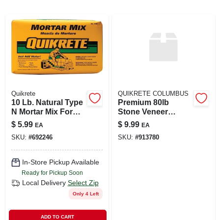
ABOUT US
SIGN IN
Quikrete
QUIKRETE COLUMBUS
SIGN UP
10 Lb. Natural Type
Premium 80lb
N Mortar Mix For
Stone Veneer
Brick, Block, And
Mortar Mix
$
5.99
$
9.99
EA
EA
CART
Stone
SKU:
#
692246
SKU:
#
913780
In-Store Pickup Available
Ready for Pickup Soon
Local Delivery
Select Zip
Only 4 Left
ADD TO CART