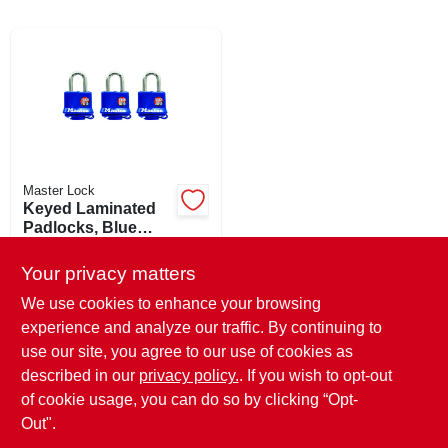
ABOUT US
SIGN IN
Master Lock
SIGN UP
Keyed Laminated
Padlocks, Blue
Weatherproof
$
36.99
EA
CART
Covers, 3-pack, 1-
Your privacy matters
SKU:
#
288806
1/2 In.
We use cookies to enhance your browsing
experience and analyze our traffic. By continuing to
In-Store Pickup Available
use our site, you agree to our use of cookies as
Ready for Pickup Soon
Local Delivery
Select Zip
described in our
privacy policy.
. If you wish to opt-out
Only 1 Left
of cookie usage, you can do so by clicking “Opt-
Out".
ADD TO CART