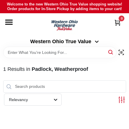
Skip
Welcome to the new Western Ohio True Value shopping website!
to
Order products for In-Store Pickup by adding items to your cart!
Western Ohio True Value
content
Change Location
0
HOME
Western Ohio True Value
DEPARTMENTS
1
Results
in
Padlock, Weatherproof
BRANDS
POLY FURNITURE
Relevancy
RENTAL
CAREERS