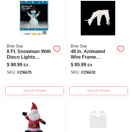
Brite Star
Brite Star
8 Ft. Snowman With
48 In. Animated
Disco Lights
Wire Frame
Airblown Inflatable
Feeding Doe
$
98.99
$
85.99
EA
EA
Holiday Decoration
SKU:
#
156635
SKU:
#
156632
OUT OF STOCK
OUT OF STOCK