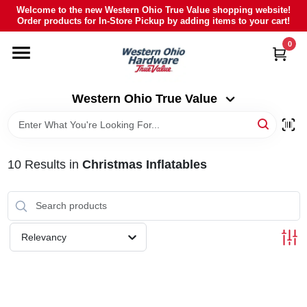
Skip
Welcome to the new Western Ohio True Value shopping website!
to
Order products for In-Store Pickup by adding items to your cart!
Western Ohio True Value
content
Change Location
0
HOME
Western Ohio True Value
DEPARTMENTS
10
Results
in
Christmas Inflatables
BRANDS
POLY FURNITURE
Relevancy
RENTAL
CAREERS