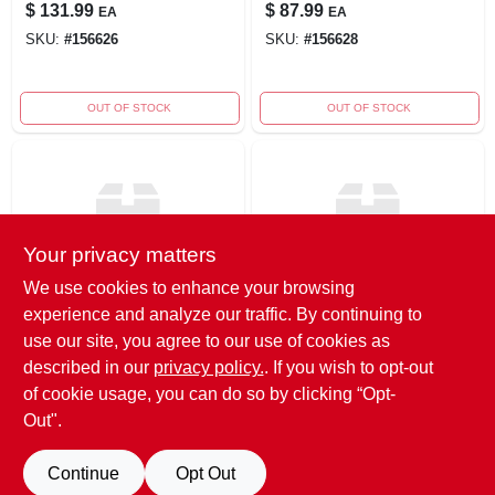
$
131.99
$
87.99
EA
EA
SKU:
#
156626
SKU:
#
156628
OUT OF STOCK
OUT OF STOCK
Your privacy matters
We use cookies to enhance your browsing
experience and analyze our traffic. By continuing to
True Value
True Value
6' Dog/scarf
4' Santa Airblown
use our site, you agree to our use of cookies as
Inflatable
described in our
privacy policy.
. If you wish to opt-out
$
57.99
EA
$
71.99
EA
of cookie usage, you can do so by clicking “Opt-
SKU:
#
275680
SKU:
#
156622
Out".
Continue
Opt Out
OUT OF STOCK
OUT OF STOCK