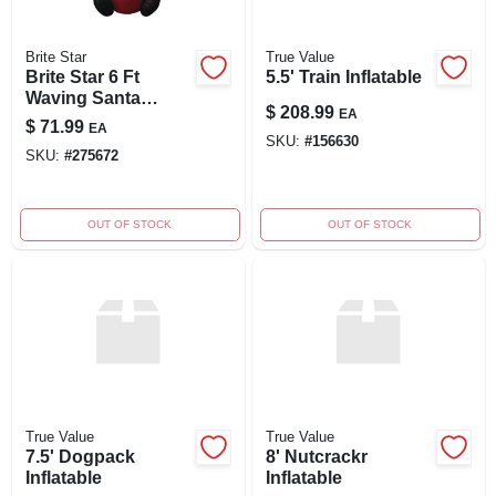
Brite Star
True Value
Brite Star 6 Ft
5.5' Train Inflatable
Waving Santa
$
208.99
EA
Airblown Inflatable -
$
71.99
EA
Outdoor Christmas
SKU:
#
156630
SKU:
#
275672
Decor With Led
Lights
OUT OF STOCK
OUT OF STOCK
True Value
True Value
7.5' Dogpack
8' Nutcrackr
Inflatable
Inflatable