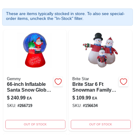
These are items typically stocked in store. To also see special-
order items, uncheck the "In-Stock" filter.
ABOUT US
SIGN IN
SIGN UP
CART
Gemmy
Brite Star
66-inch Inflatable
Brite Star 6 Ft
Santa Snow Globe
Snowman Family
With Led Projection
Airblown Inflatable
$
240.99
$
109.99
EA
EA
Lights
With Led Lights
SKU:
#
266719
SKU:
#
156634
OUT OF STOCK
OUT OF STOCK