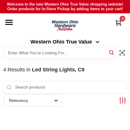
Skip
Welcome to the new Western Ohio True Value shopping website!
to
Order products for In-Store Pickup by adding items to your cart!
Western Ohio True Value
content
Change Location
0
HOME
Western Ohio True Value
DEPARTMENTS
4
Results
in
Led String Lights, C9
BRANDS
POLY FURNITURE
Relevancy
RENTAL
CAREERS