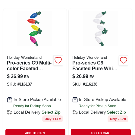
ABOUT US
SIGN IN
Holiday Wonderland
Holiday Wonderland
SIGN UP
Pro-series C9 Multi-
Pro-series C9
color Faceted
Faceted Pure White
Christmas String
50-bulb Christmas
$
26.99
$
26.99
EA
EA
CART
Lights - 50 Bulbs
String Lights
SKU:
#
116137
SKU:
#
116138
In-Store Pickup Available
In-Store Pickup Available
Ready for Pickup Soon
Ready for Pickup Soon
Local Delivery
Select Zip
Local Delivery
Select Zip
Only 1 Left
Only 2 Left
ADD TO CART
ADD TO CART