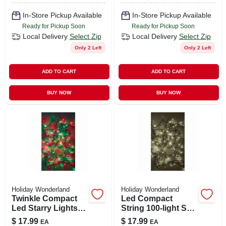
In-Store Pickup Available
In-Store Pickup Available
Ready for Pickup Soon
Ready for Pickup Soon
Local Delivery
Select Zip
Local Delivery
Select Zip
Only 2 Left
Only 2 Left
ADD TO CART
ADD TO CART
BUY NOW
BUY NOW
Holiday Wonderland
Holiday Wonderland
Twinkle Compact
Led Compact
Led Starry Lights
String 100-light Set,
With 100 Red &
Micro, Twinkling
$
17.99
$
17.99
EA
EA