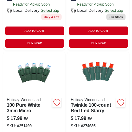
Ready for Pickup Soon
Ready for Pickup Soon
Local Delivery
Select Zip
Local Delivery
Select Zip
Only 4 Left
6
In Stock
ADD TO CART
ADD TO CART
BUY NOW
BUY NOW
Holiday Wonderland
Holiday Wonderland
100 Pure White
Twinkle 100-count
3mm Micro
Red Led Starry
Concave Led String
String Lights – 17.5
$
17.99
$
17.99
EA
EA
Lights – Starry
Ft
SKU:
#
251499
SKU:
#
274685
Glow