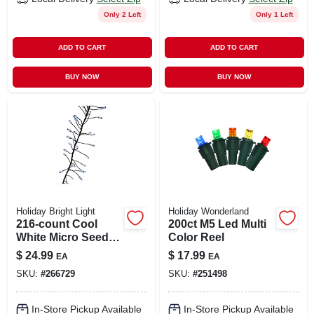
Only 2 Left
Only 1 Left
ADD TO CART
ADD TO CART
BUY NOW
BUY NOW
Holiday Bright Light
Holiday Wonderland
216-count Cool
200ct M5 Led Multi
White Micro Seed
Color Reel
Cluster Led Lights
$
24.99
$
17.99
EA
EA
On Silver Wire
SKU:
#
266729
SKU:
#
251498
In-Store Pickup Available
In-Store Pickup Available