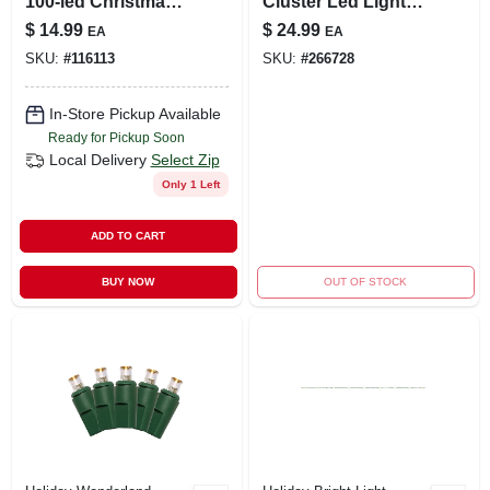
100-led Christmas
Cluster Led Light
Twinkle Lights
Set, Red Wire,
$
14.99
$
24.99
EA
EA
Twinkling, 216
SKU:
#
116113
SKU:
#
266728
Lights, 6' Length
In-Store Pickup Available
Ready for Pickup Soon
Local Delivery
Select Zip
Only 1 Left
ADD TO CART
BUY NOW
OUT OF STOCK