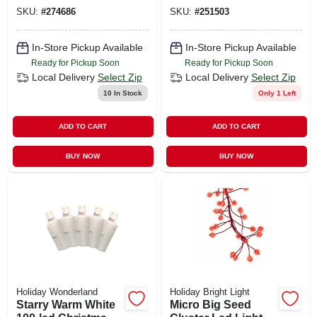
Green Leds, 17.5 Ft
Warm White
SKU:
#
274686
SKU:
#
251503
In-Store Pickup Available
In-Store Pickup Available
Ready for Pickup Soon
Ready for Pickup Soon
Local Delivery
Select Zip
Local Delivery
Select Zip
10
In Stock
Only 1 Left
ADD TO CART
ADD TO CART
BUY NOW
BUY NOW
Holiday Wonderland
Holiday Bright Light
Starry Warm White
Micro Big Seed