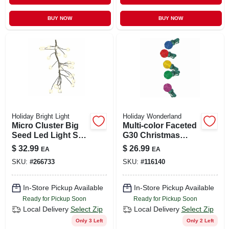
BUY NOW
BUY NOW
Holiday Bright Light
Holiday Wonderland
Micro Cluster Big
Multi-color Faceted
Seed Led Light Set,
G30 Christmas
420-ct, Twinkling
String Lights - 50
$
32.99
$
26.99
EA
EA
Warm White, Model
Count Pro-series
SKU:
#
266733
SKU:
#
116140
Micb-slv-420-clwwt
In-Store Pickup Available
In-Store Pickup Available
Ready for Pickup Soon
Ready for Pickup Soon
Local Delivery
Select Zip
Local Delivery
Select Zip
Only 3 Left
Only 2 Left