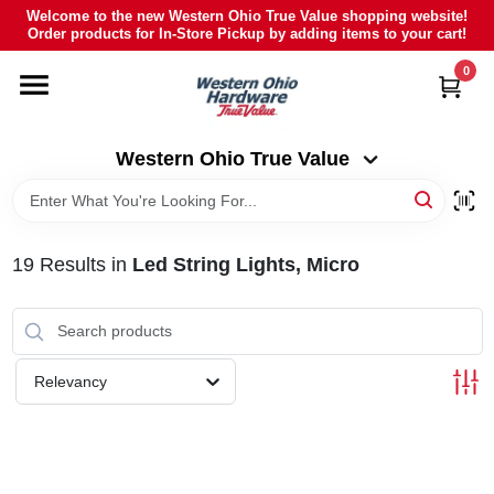
Skip
Welcome to the new Western Ohio True Value shopping website!
to
Order products for In-Store Pickup by adding items to your cart!
Western Ohio True Value
content
Change Location
0
HOME
Western Ohio True Value
DEPARTMENTS
19
Results
in
Led String Lights, Micro
BRANDS
POLY FURNITURE
Relevancy
RENTAL
CAREERS