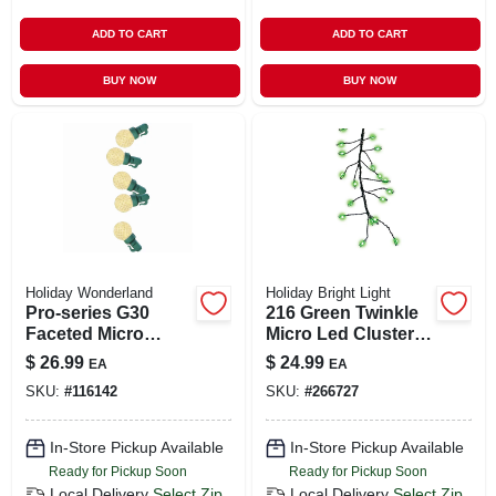
ADD TO CART
ADD TO CART
BUY NOW
BUY NOW
Holiday Wonderland
Holiday Bright Light
Pro-series G30
216 Green Twinkle
Faceted Micro
Micro Led Cluster
String Lights – 50
Light String On
$
26.99
$
24.99
EA
EA
Warm White Leds
Green Wire
SKU:
#
116142
SKU:
#
266727
In-Store Pickup Available
In-Store Pickup Available
Ready for Pickup Soon
Ready for Pickup Soon
Local Delivery
Select Zip
Local Delivery
Select Zip