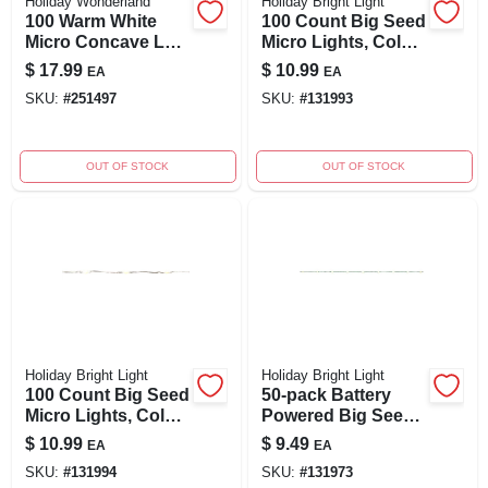
Holiday Wonderland
Holiday Bright Light
100 Warm White
100 Count Big Seed
Micro Concave Led
Micro Lights, Color
String Lights –
Changing, Battery
$
17.99
$
10.99
EA
EA
Starry Glow
Operated
SKU:
#
251497
SKU:
#
131993
OUT OF STOCK
OUT OF STOCK
Holiday Bright Light
Holiday Bright Light
100 Count Big Seed
50-pack Battery
Micro Lights, Color
Powered Big Seed
Changing, Battery
Micro String Lights
$
10.99
$
9.49
EA
EA
Operated
– Warm White &
SKU:
#
131994
SKU:
#
131973
Green