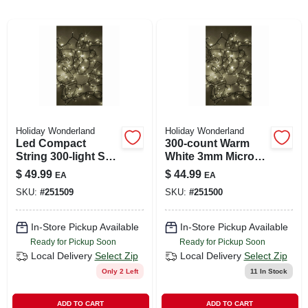
ABOUT US
SIGN IN
Holiday Wonderland
Holiday Wonderland
SIGN UP
Led Compact
300-count Warm
String 300-light Set,
White 3mm Micro
Micro, Twinkling
Concave Led String
$
49.99
$
44.99
EA
EA
CART
Warm White
Lights
SKU:
#
251509
SKU:
#
251500
In-Store Pickup Available
In-Store Pickup Available
Ready for Pickup Soon
Ready for Pickup Soon
Local Delivery
Select Zip
Local Delivery
Select Zip
Only 2 Left
11
In Stock
ADD TO CART
ADD TO CART