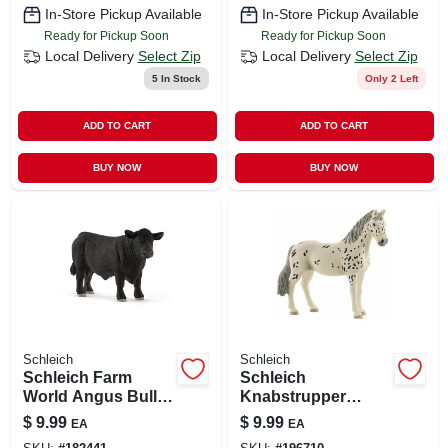
In-Store Pickup Available
In-Store Pickup Available
Ready for Pickup Soon
Ready for Pickup Soon
Local Delivery
Select Zip
Local Delivery
Select Zip
5
In Stock
Only 2 Left
ADD TO CART
ADD TO CART
BUY NOW
BUY NOW
Schleich
Schleich
Schleich Farm
Schleich
World Angus Bull
Knabstrupper
Figure – Realistic
Black & White Mare
$
9.99
$
9.99
EA
EA
Black Angus Toy
Figurine For Ages