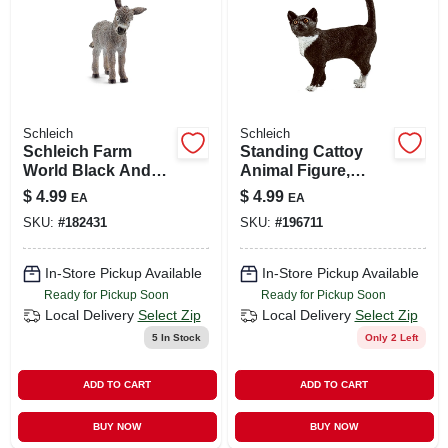
Schleich
Schleich
Schleich Farm
Standing Cattoy
World Black And
Animal Figure,
White Donkey Foal
Ages 3 & Up
$
4.99
$
4.99
EA
EA
Figure
SKU:
#
182431
SKU:
#
196711
In-Store Pickup Available
In-Store Pickup Available
Ready for Pickup Soon
Ready for Pickup Soon
Local Delivery
Select Zip
Local Delivery
Select Zip
5
In Stock
Only 2 Left
ADD TO CART
ADD TO CART
BUY NOW
BUY NOW