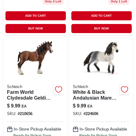
Only 4 Left
Only 1 Left
ADD TO CART
ADD TO CART
BUY NOW
BUY NOW
Schleich
Schleich
Farm World
White & Black
Clydesdale Gelding
Andalusian Mare
Horse Toy Figure –
Toy Animal Figure,
$
9.99
$
9.99
EA
EA
Realistic & Durable
Ages 3 & Up
SKU:
#
210656
SKU:
#
224606
In-Store Pickup Available
In-Store Pickup Available
Ready for Pickup Soon
Ready for Pickup Soon