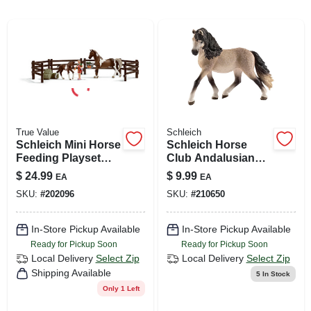
ABOUT US
SIGN IN
True Value
Schleich
SIGN UP
Schleich Mini Horse
Schleich Horse
Feeding Playset
Club Andalusian
For Kids
Mare Figurine –
$
24.99
$
9.99
EA
EA
CART
Realistic Black &
SKU:
#
202096
SKU:
#
210650
Tan Model
In-Store Pickup Available
In-Store Pickup Available
Ready for Pickup Soon
Ready for Pickup Soon
Local Delivery
Select Zip
Local Delivery
Select Zip
Shipping Available
5
In Stock
Only 1 Left