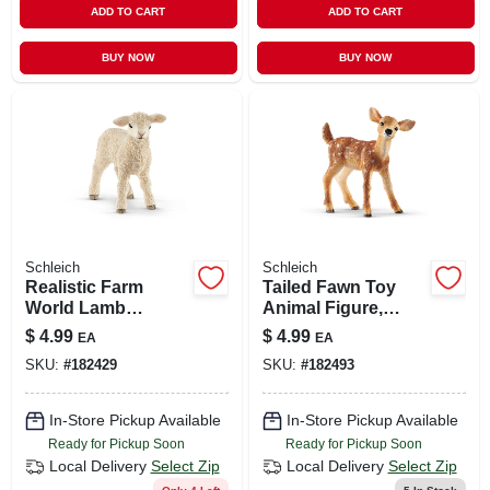
ADD TO CART
ADD TO CART
BUY NOW
BUY NOW
Schleich
Schleich
Realistic Farm
Tailed Fawn Toy
World Lamb
Animal Figure,
Figurine – Durable
Ages 3 & Up
$
4.99
$
4.99
EA
EA
Plastic Animal
SKU:
#
182429
SKU:
#
182493
Model
In-Store Pickup Available
In-Store Pickup Available
Ready for Pickup Soon
Ready for Pickup Soon
Local Delivery
Select Zip
Local Delivery
Select Zip