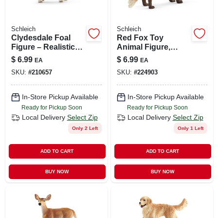
Schleich
Schleich
Clydesdale Foal
Red Fox Toy
Figure – Realistic
Animal Figure,
Vinyl Horse Toy For
Ages 3 & Up
$
6.99
$
6.99
EA
EA
Kids 3+ | Hand-
SKU:
#
210657
SKU:
#
224903
painted Detail
In-Store Pickup Available
In-Store Pickup Available
Ready for Pickup Soon
Ready for Pickup Soon
Local Delivery
Select Zip
Local Delivery
Select Zip
Only 2 Left
Only 1 Left
ADD TO CART
ADD TO CART
BUY NOW
BUY NOW