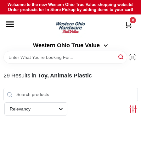
Skip
Welcome to the new Western Ohio True Value shopping website!
to
Order products for In-Store Pickup by adding items to your cart!
Western Ohio True Value
content
Change Location
0
HOME
Western Ohio True Value
DEPARTMENTS
29
Results
in
Toy, Animals Plastic
BRANDS
POLY FURNITURE
Relevancy
RENTAL
CAREERS