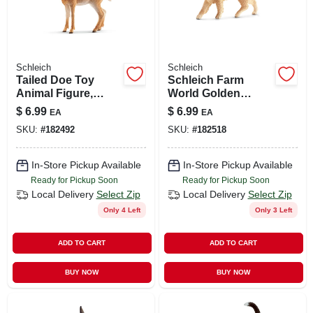
Schleich
Schleich
Tailed Doe Toy
Schleich Farm
Animal Figure,
World Golden
Ages 3 & Up
Retriever Female
$
6.99
$
6.99
EA
EA
Figure - Ideal For
SKU:
#
182492
SKU:
#
182518
Ages 3+
In-Store Pickup Available
In-Store Pickup Available
Ready for Pickup Soon
Ready for Pickup Soon
Local Delivery
Select Zip
Local Delivery
Select Zip
Only 4 Left
Only 3 Left
ADD TO CART
ADD TO CART
BUY NOW
BUY NOW