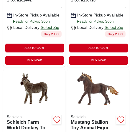
SKU:
#
182441
SKU:
#
196710
For Imaginative
3+
Play
In-Store Pickup Available
In-Store Pickup Available
Ready for Pickup Soon
Ready for Pickup Soon
Local Delivery
Select Zip
Local Delivery
Select Zip
Only 2 Left
Only 2 Left
ADD TO CART
ADD TO CART
BUY NOW
BUY NOW
Schleich
Schleich
Schleich Farm
Mustang Stallion
World Donkey Toy
Toy Animal Figure,