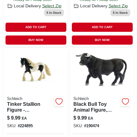
Local Delivery
Select Zip
Local Delivery
Select Zip
5
In Stock
5
In Stock
ADD TO CART
ADD TO CART
BUY NOW
BUY NOW
Schleich
Schleich
Tinker Stallion
Black Bull Toy
Figure -
Animal Figure,
Brown/white, 6.4" L
Ages 3 & Up
$
9.99
$
9.99
EA
EA
X 1.7" W X 4.3" H
SKU:
#
224895
SKU:
#
190474