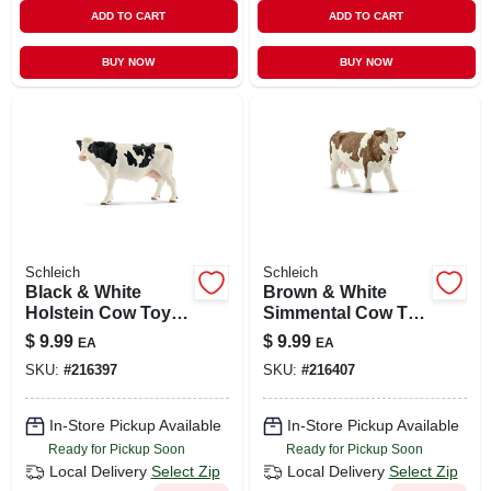
ADD TO CART
ADD TO CART
BUY NOW
BUY NOW
Schleich
Schleich
Black & White
Brown & White
Holstein Cow Toy
Simmental Cow Toy
Animal Figure,
Animal Figure,
$
9.99
$
9.99
EA
EA
Ages 3 & Up
Ages 3 & Up
SKU:
#
216397
SKU:
#
216407
In-Store Pickup Available
In-Store Pickup Available
Ready for Pickup Soon
Ready for Pickup Soon
Local Delivery
Select Zip
Local Delivery
Select Zip