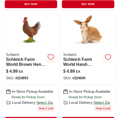
BUY NOW
BUY NOW
Schleich
Schleich
Schleich Farm
Schleich Farm
World Brown Hen -
World Hand-
Hand-painted
painted Rabbit
$
4.99
$
4.99
EA
EA
Figure (1.7 X 2.2 In)
Figurine For Kids
SKU:
#
224893
SKU:
#
224609
In-Store Pickup Available
In-Store Pickup Available
Ready for Pickup Soon
Ready for Pickup Soon
Local Delivery
Select Zip
Local Delivery
Select Zip
Only 1 Left
Only 3 Left