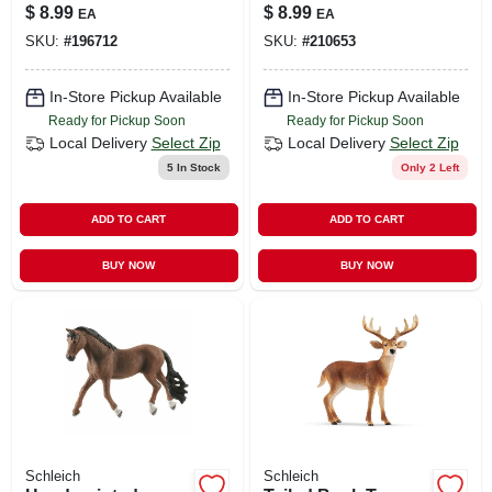
Figure For Kids
Ages 3 & Up
$
8.99
$
8.99
EA
EA
Ages 3+
SKU:
#
196712
SKU:
#
210653
In-Store Pickup Available
In-Store Pickup Available
Ready for Pickup Soon
Ready for Pickup Soon
Local Delivery
Select Zip
Local Delivery
Select Zip
5
In Stock
Only 2 Left
ADD TO CART
ADD TO CART
BUY NOW
BUY NOW
Schleich
Schleich