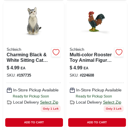
Schleich
Schleich
Charming Black &
Multi-color Rooster
White Sitting Cat
Toy Animal Figure,
Figure For Kids
Ages 3 & Up
$
4.99
$
4.99
EA
EA
SKU:
#
197735
SKU:
#
224608
In-Store Pickup Available
In-Store Pickup Available
Ready for Pickup Soon
Ready for Pickup Soon
Local Delivery
Select Zip
Local Delivery
Select Zip
Only 1 Left
Only 3 Left
ADD TO CART
ADD TO CART