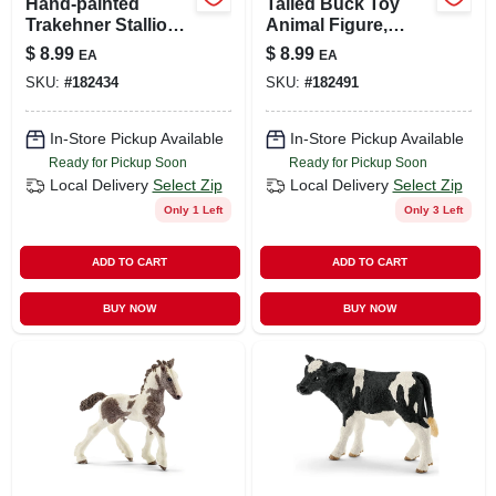
Hand-painted
Tailed Buck Toy
Trakehner Stallion
Animal Figure,
Collectible Toy For
Ages 3 & Up
$
8.99
$
8.99
EA
EA
Kids 3+
SKU:
#
182434
SKU:
#
182491
In-Store Pickup Available
In-Store Pickup Available
Ready for Pickup Soon
Ready for Pickup Soon
Local Delivery
Select Zip
Local Delivery
Select Zip
Only 1 Left
Only 3 Left
ADD TO CART
ADD TO CART
BUY NOW
BUY NOW