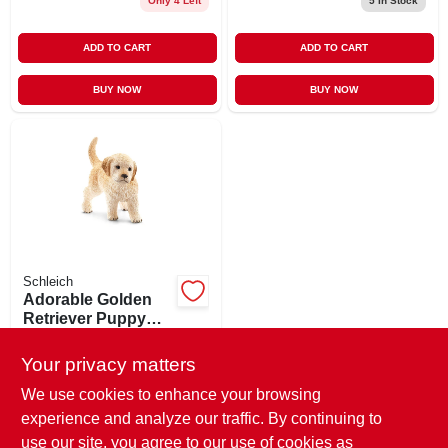
Only 4 Left
5
In Stock
ADD TO CART
ADD TO CART
BUY NOW
BUY NOW
Schleich
Adorable Golden
Retriever Puppy
Figurine - Realistic
$
4.99
EA
Playtime Toy For
Your privacy matters
SKU:
#
182520
Kids
We use cookies to enhance your browsing
experience and analyze our traffic. By continuing to
In-Store Pickup Available
use our site, you agree to our use of cookies as
Ready for Pickup Soon