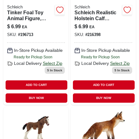
Schleich
Schleich
Tinker Foal Toy
Schleich Realistic
Animal Figure,
Holstein Calf
Ages 3 & Up
Figurine For Kids
$
6.99
$
6.99
EA
EA
3+
SKU:
#
196713
SKU:
#
216398
In-Store Pickup Available
In-Store Pickup Available
Ready for Pickup Soon
Ready for Pickup Soon
Local Delivery
Select Zip
Local Delivery
Select Zip
5
In Stock
5
In Stock
ADD TO CART
ADD TO CART
BUY NOW
BUY NOW