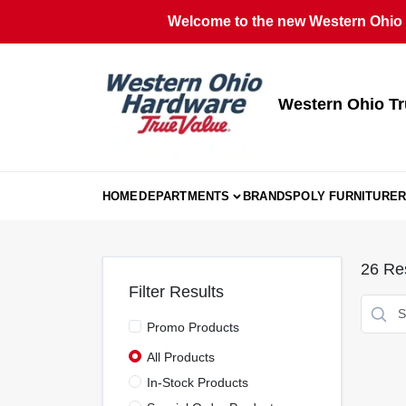
Skip
Welcome to the new Western Ohio T
to
content
Western Ohio Tr
HOME
DEPARTMENTS
BRANDS
POLY FURNITURE
R
26
Res
Filter Results
Promo Products
All Products
In-Stock Products