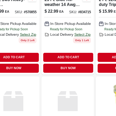
weather 14 Awg
duty Trip
or/outdoor
Extension Cord –
Power B
99
$
22.99
$
15.99
EA
EA
E
SKU:
#
570855
SKU:
#
834715
nsion Cord
15a, 125v
Extensi
 Powerlite
-Store Pickup Available
In-Store Pickup Available
In-Stor
ady for Pickup Soon
Ready for Pickup Soon
Ready f
cal Delivery
Select Zip
Local Delivery
Select Zip
Local 
Only 2 Left
Only 1 Left
ADD TO CART
ADD TO CART
AD
BUY NOW
BUY NOW