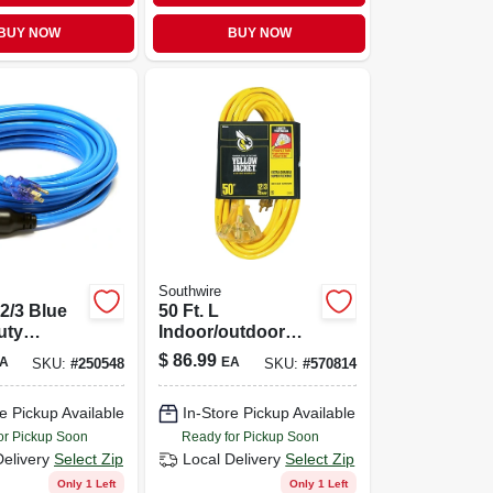
BUY NOW
BUY NOW
Southwire
12/3 Blue
50 Ft. L
uty
Indoor/outdoor
on Cord
Triple Outlet Cord
$
86.99
A
EA
SKU:
#
250548
SKU:
#
570814
12/3 Sjtw - Model
2827
e Pickup Available
In-Store Pickup Available
or Pickup Soon
Ready for Pickup Soon
Delivery
Select Zip
Local Delivery
Select Zip
Only 1 Left
Only 1 Left