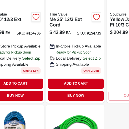
alue
True Value
Southwire
' 12/3 Ext
Me 25' 12/3 Ext
Yellow J
Cord
Ft 10/3 
grade E
99
$
42.99
$
204.99
EA
EA
SKU:
#
154736
SKU:
#
154735
Cord
-Store Pickup Available
In-Store Pickup Available
ady for Pickup Soon
Ready for Pickup Soon
cal Delivery
Select Zip
Local Delivery
Select Zip
ipping Available
Shipping Available
Only 2 Left
Only 2 Left
ADD TO CART
ADD TO CART
BUY NOW
BUY NOW
OU