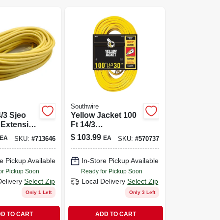
Southwire
4/3 Sjeo
Yellow Jacket 100
 Extension
Ft 14/3
th
Indoor/outdoor
$
103.99
EA
EA
SKU:
#
713646
SKU:
#
570737
ted Plug
Extension Cord
With Powerlite
e Pickup Available
In-Store Pickup Available
Plug
or Pickup Soon
Ready for Pickup Soon
Delivery
Select Zip
Local Delivery
Select Zip
Only 1 Left
Only 3 Left
D TO CART
ADD TO CART