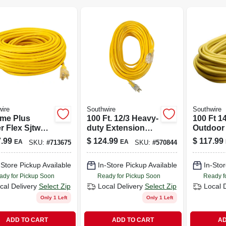
ire
Southwire
Southwire
ime Plus
100 Ft. 12/3 Heavy-
100 Ft 1
r Flex Sjtw
duty Extension
Outdoor
inated 100-
Cord With Lighted
Cord Wi
.99
$
124.99
$
117.99
EA
EA
SKU:
#
713675
SKU:
#
570844
 Extension
End
Illumina
- Yellow, 15a
-Store Pickup Available
In-Store Pickup Available
In-Stor
ady for Pickup Soon
Ready for Pickup Soon
Ready f
cal Delivery
Select Zip
Local Delivery
Select Zip
Local 
Only 1 Left
Only 1 Left
ADD TO CART
ADD TO CART
AD