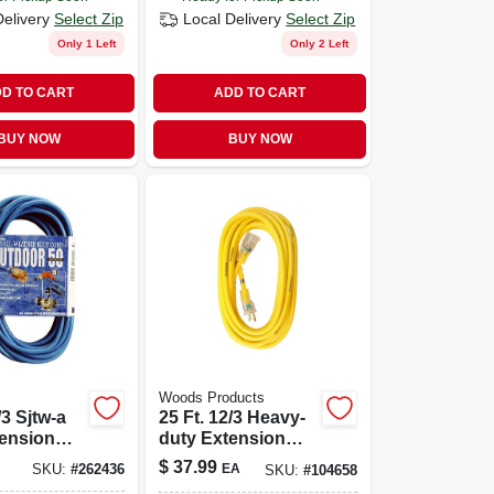
Delivery
Select Zip
Local Delivery
Select Zip
Only 1 Left
Only 2 Left
D TO CART
ADD TO CART
BUY NOW
BUY NOW
Woods Products
/3 Sjtw-a
25 Ft. 12/3 Heavy-
tension
duty Extension
Cord With Lighted
$
37.99
EA
SKU:
#
262436
SKU:
#
104658
End