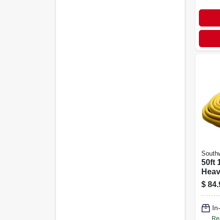
Southw
50ft 
Heav
weat
$
84.
Cord
In
Re