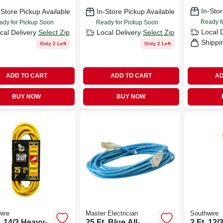
, 25 Ft.
In-Stor
-Store Pickup Available
In-Store Pickup Available
Ready f
ady for Pickup Soon
Ready for Pickup Soon
Local 
cal Delivery
Select Zip
Local Delivery
Select Zip
Shippi
Only 2 Left
Only 2 Left
ADD TO CART
ADD TO CART
AD
BUY NOW
BUY NOW
ire
Master Electrician
Southwire
. 14/3 Heavy-
25 Ft. Blue All-
2 Ft. 12/