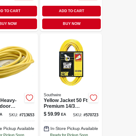
D TO CART
ADD TO CART
BUY NOW
BUY NOW
Southwire
3 Heavy-
Yellow Jacket 50 Ft
tdoor
Premium 14/3
on Cord
Indoor/outdoor
$
59.99
A
EA
SKU:
#
713653
SKU:
#
570723
wer
Extension Cord
 Light
With Illuminated
e Pickup Available
In-Store Pickup Available
Plug
or Pickup Soon
Ready for Pickup Soon