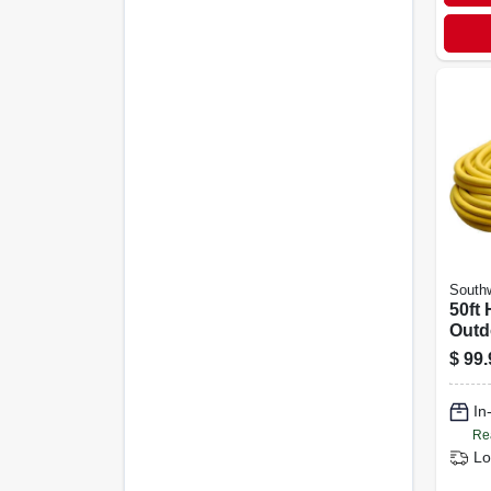
Southw
50ft
Outd
Cord
$
99.
Indic
In
Re
Lo