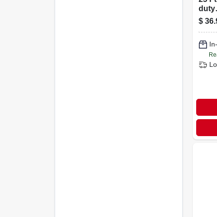
duty
Indo
$
36.
Exte
With
In
Plug
Re
Lo