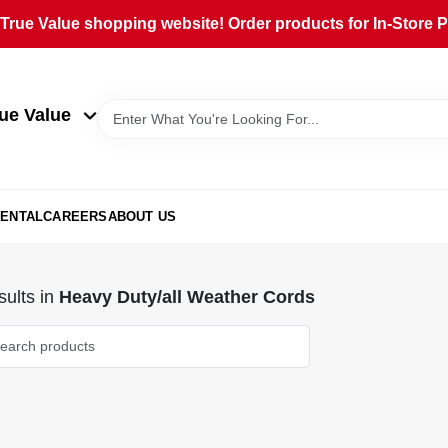
rue Value shopping website! Order products for In-Store Pi
ue Value
ENTAL
CAREERS
ABOUT US
ults
in
Heavy Duty/all Weather Cords