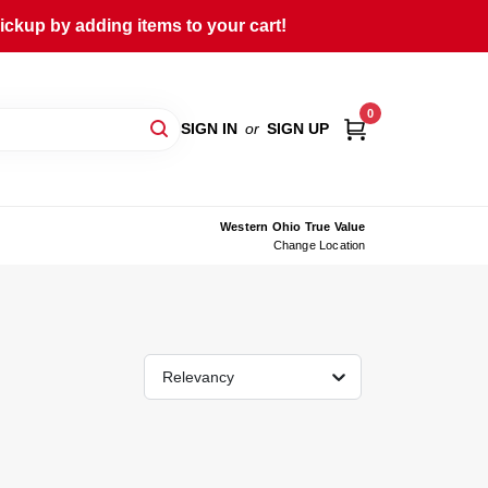
ckup by adding items to your cart!
0
SIGN IN
or
SIGN UP
Western Ohio True Value
Change Location
Relevancy