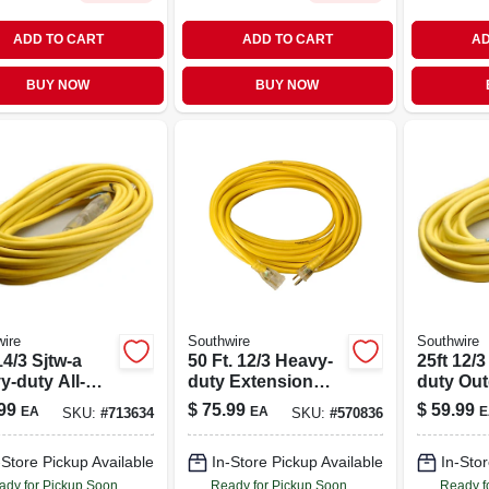
ADD TO CART
ADD TO CART
AD
BUY NOW
BUY NOW
ire
Southwire
Southwire
14/3 Sjtw-a
50 Ft. 12/3 Heavy-
25ft 12/
y-duty All-
duty Extension
duty Ou
her Extension
Cord With Lighted
Extensi
99
$
75.99
$
59.99
EA
EA
E
SKU:
#
713634
SKU:
#
570836
End
With Po
Indicator
-Store Pickup Available
In-Store Pickup Available
In-Stor
ady for Pickup Soon
Ready for Pickup Soon
Ready f