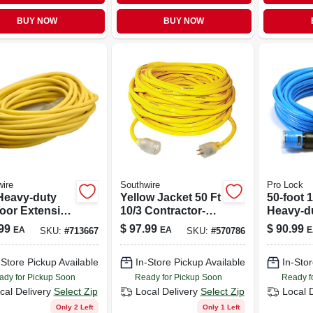
BUY NOW
BUY NOW
ire
Southwire
Pro Lock
 Heavy-duty
Yellow Jacket 50 Ft
50-foot 
oor Extension
10/3 Contractor-
Heavy-d
 With Power
grade Extension
Extensi
99
$
97.99
$
90.99
EA
EA
E
SKU:
#
713667
SKU:
#
570786
ator
Cord, Sjtw-a
-Store Pickup Available
In-Store Pickup Available
In-Stor
ady for Pickup Soon
Ready for Pickup Soon
Ready f
cal Delivery
Select Zip
Local Delivery
Select Zip
Local 
Only 2 Left
Only 1 Left