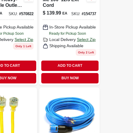
le Outlet
Cord
lock
$
139.99
A
EA
SKU:
#
570822
SKU:
#
154737
on Cord
e Pickup Available
In-Store Pickup Available
or Pickup Soon
Ready for Pickup Soon
Delivery
Select Zip
Local Delivery
Select Zip
Shipping Available
Only 1 Left
Only 2 Left
D TO CART
ADD TO CART
BUY NOW
BUY NOW