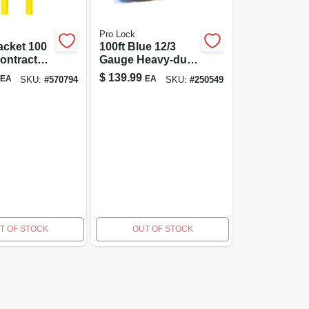
Pro Lock
acket 100
100ft Blue 12/3
Contractor-
Gauge Heavy-duty
xtension
Cold Weather
$
139.99
EA
EA
SKU:
#
570794
SKU:
#
250549
Extension Cord
T OF STOCK
OUT OF STOCK