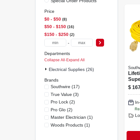
Special Order Products
Price
$0 - $50
8
$50 - $150
16
$150 - $250
2
-
Departments
Collapse All
·
Expand All
Southw
Electrical Supplies (26)
Lifet
Supe
Brands
Illum
Southwire
(
17
)
$
167
foot
True Value
(
3
)
Cord 
Pro Lock
(
2
)
In
125v
Re
Pro Glo
(
2
)
Lo
Master Electrician
(
1
)
Woods Products
(
1
)