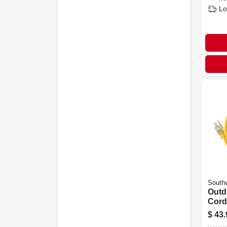
Lo
Southw
Outd
Cord
Grad
$
43.
Polar