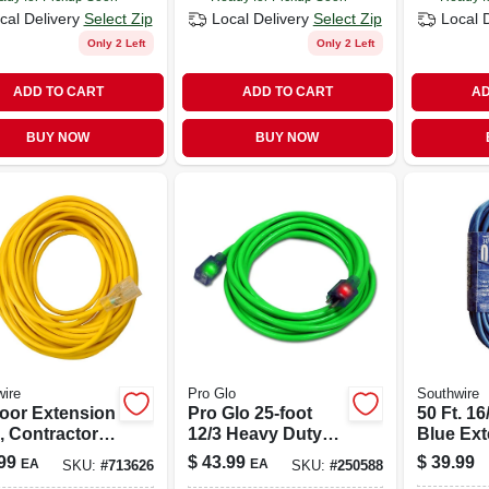
cal Delivery
Select Zip
Local Delivery
Select Zip
Local 
Only 2 Left
Only 2 Left
ADD TO CART
ADD TO CART
AD
BUY NOW
BUY NOW
ire
Pro Glo
Southwire
oor Extension
Pro Glo 25-foot
50 Ft. 16
, Contractor
12/3 Heavy Duty
Blue Ex
e, Yellow
Green Extension
Cord
99
$
43.99
$
39.99
EA
EA
SKU:
#
713626
SKU:
#
250588
 Solar, 14/3
Cord