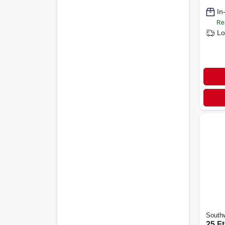
Sjeow
In
Re
Lo
Southw
25 Ft