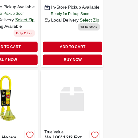
e Pickup Available
In-Store Pickup Available
or Pickup Soon
Ready for Pickup Soon
Delivery
Select Zip
Local Delivery
Select Zip
ng Available
13
In Stock
Only 2 Left
D TO CART
ADD TO CART
BUY NOW
BUY NOW
True Value
3 Heavy-
Me 100' 12/3 Ext