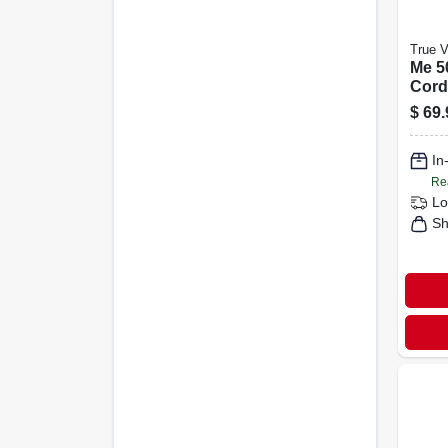
True V
Me 50
Cord
$
69.
In
Re
Lo
Sh