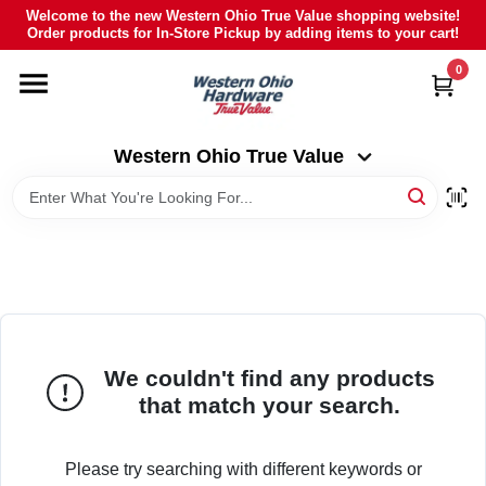
Skip
Welcome to the new Western Ohio True Value shopping website!
to
Order products for In-Store Pickup by adding items to your cart!
Western Ohio True Value
content
Change Location
0
HOME
Western Ohio True Value
DEPARTMENTS
BRANDS
POLY FURNITURE
We couldn't find any products
that match your search.
RENTAL
Please try searching with different keywords or
CAREERS