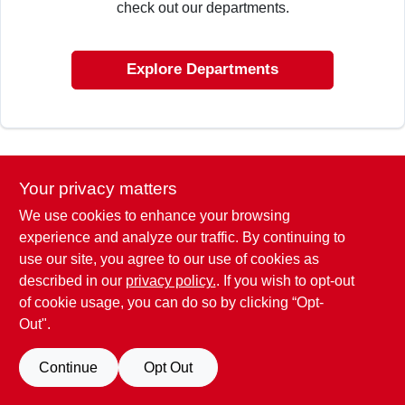
check out our departments.
ABOUT US
Explore Departments
SIGN IN
SIGN UP
Your privacy matters
We use cookies to enhance your browsing
CART
experience and analyze our traffic. By continuing to
use our site, you agree to our use of cookies as
described in our
privacy policy.
. If you wish to opt-out
of cookie usage, you can do so by clicking “Opt-
Out".
Continue
Opt Out