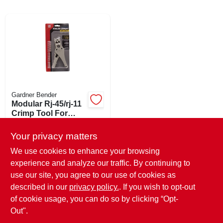
ABOUT US
SIGN IN
Gardner Bender
SIGN UP
Modular Rj-45/rj-11
Crimp Tool For
Ethernet & Phone
$
35.99
EA
CART
Cables
Your privacy matters
SKU:
#
121410
We use cookies to enhance your browsing
experience and analyze our traffic. By continuing to
In-Store Pickup Available
use our site, you agree to our use of cookies as
Ready for Pickup Soon
Local Delivery
Select Zip
described in our
privacy policy.
. If you wish to opt-out
Only 2 Left
of cookie usage, you can do so by clicking “Opt-
Out".
ADD TO CART