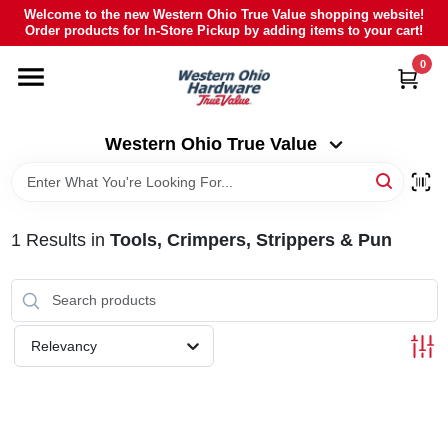
Skip
Welcome to the new Western Ohio True Value shopping website!
to
Order products for In-Store Pickup by adding items to your cart!
Western Ohio True Value
content
Change Location
0
HOME
Western Ohio True Value
DEPARTMENTS
1
Results
in
Tools, Crimpers, Strippers & Pun
BRANDS
POLY FURNITURE
Relevancy
RENTAL
CAREERS