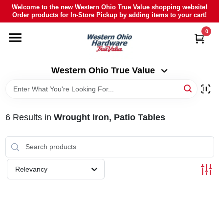
Skip
Welcome to the new Western Ohio True Value shopping website!
to
Order products for In-Store Pickup by adding items to your cart!
Western Ohio True Value
content
Change Location
0
HOME
Western Ohio True Value
DEPARTMENTS
6
Results
in
Wrought Iron, Patio Tables
BRANDS
POLY FURNITURE
Relevancy
RENTAL
CAREERS