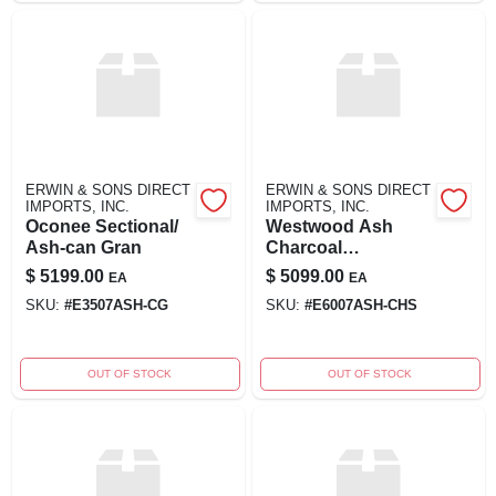
ERWIN & SONS DIRECT
ERWIN & SONS DIRECT
IMPORTS, INC.
IMPORTS, INC.
Oconee Sectional/
Westwood Ash
Ash-can Gran
Charcoal
Cushioned
$
5199.00
$
5099.00
EA
EA
Sectional Sofa
SKU:
#
E3507ASH-CG
SKU:
#
E6007ASH-CHS
OUT OF STOCK
OUT OF STOCK