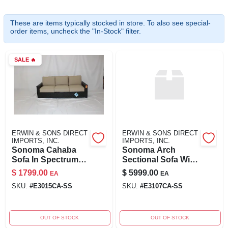
These are items typically stocked in store. To also see special-
order items, uncheck the "In-Stock" filter.
ABOUT US
SALE
🔥
SIGN IN
SIGN UP
CART
ERWIN & SONS DIRECT
ERWIN & SONS DIRECT
IMPORTS, INC.
IMPORTS, INC.
Sonoma Cahaba
Sonoma Arch
Sofa In Spectrum
Sectional Sofa With
San Fabric
Integrated Tables
$
1799.00
$
5999.00
EA
EA
SKU:
#
E3015CA-SS
SKU:
#
E3107CA-SS
OUT OF STOCK
OUT OF STOCK