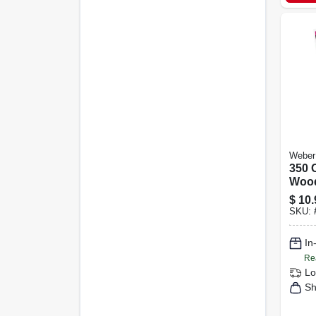
Weber
350 C
Wood
Grill
$
10.
Smo
SKU:
In
Re
Lo
Sh