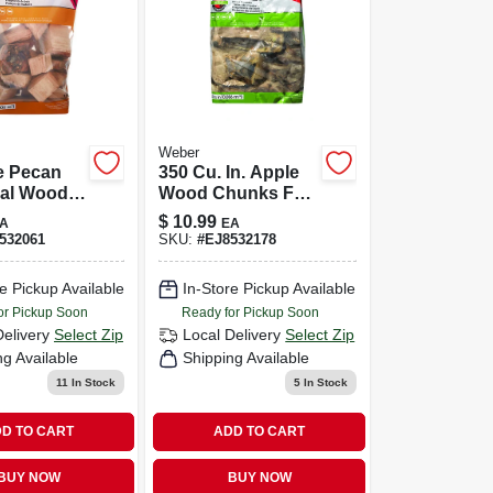
Weber
e Pecan
350 Cu. In. Apple
ral Wood
Wood Chunks For
 Chunks
Grilling And
$
10.99
A
EA
c Inches
Smoking
532061
SKU:
#
EJ8532178
e Pickup Available
In-Store Pickup Available
or Pickup Soon
Ready for Pickup Soon
Delivery
Select Zip
Local Delivery
Select Zip
ng Available
Shipping Available
11
In Stock
5
In Stock
D TO CART
ADD TO CART
BUY NOW
BUY NOW