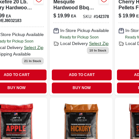
efire 20 Lb.
Mesquite
Cherry 
ry Hardwood
Hardwood Bbq
Pellets F
ts For Grilling
Pellets (20 Lb) –
— 20 Lb
99
$
19.99
$
19.99
EA
EA
E
SKU:
#
142378
Smoking & Grilling
#
EJ8032183
Fuel For Texas-
In-Store Pickup Available
In-Stor
style Bbq
-Store Pickup Available
Ready for Pickup Soon
Ready f
ady for Pickup Soon
Local Delivery
Select Zip
Local 
cal Delivery
Select Zip
10
In Stock
ipping Available
21
In Stock
ADD TO CART
ADD TO CART
AD
BUY NOW
BUY NOW