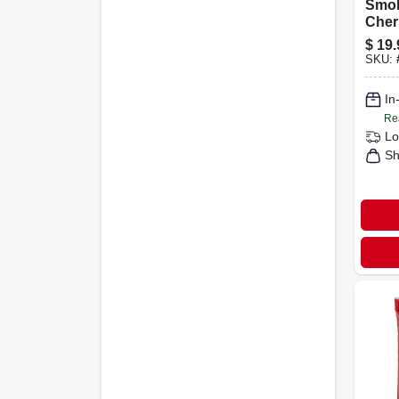
Smok
Cher
Pelle
$
19.
SKU:
In
Re
Lo
Sh