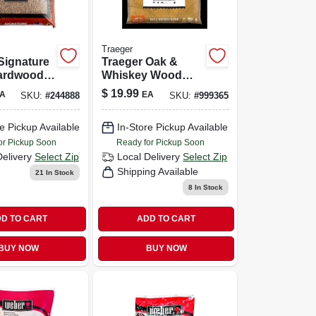
Traeger
Signature
Traeger Oak &
ardwood
Whiskey Wood
20 Lb – All-
Pellets – 20 Lb
$
19.99
A
EA
SKU:
#
244888
SKU:
#
999365
irgin
Bag
d Fuel
e Pickup Available
In-Store Pickup Available
or Pickup Soon
Ready for Pickup Soon
Delivery
Select Zip
Local Delivery
Select Zip
Shipping Available
21
In Stock
8
In Stock
D TO CART
ADD TO CART
BUY NOW
BUY NOW