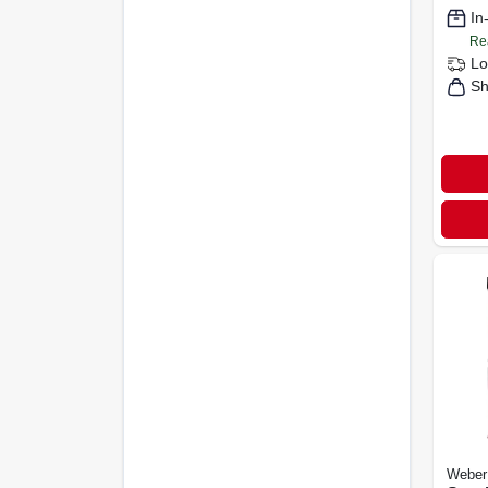
In
Re
Lo
Sh
Weber