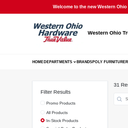
Skip
Welcome to the new Western Ohio T
to
content
Western Ohio Tr
HOME
DEPARTMENTS
BRANDS
POLY FURNITURE
R
31
Res
Filter Results
Promo Products
All Products
In-Stock Products