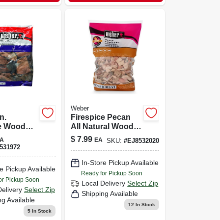
Weber
n.
Firespice Pecan
e Wood
All Natural Wood
For
Smoking Chips
$
7.99
A
EA
SKU:
#
EJ8532020
 And
192 Cubic Inches
531972
g
In-Store Pickup Available
e Pickup Available
Ready for Pickup Soon
or Pickup Soon
Local Delivery
Select Zip
Delivery
Select Zip
Shipping Available
ng Available
12
In Stock
5
In Stock