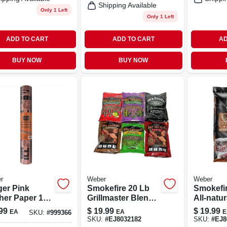
Shipping Available
Only 1 Left
Only 1 Left
ADD TO CART
ADD TO CART
AD
BUY NOW
BUY NOW
r
Weber
Weber
ger Pink
Smokefire 20 Lb
Smokefir
her Paper 18
Grillmaster Blend
All-natu
75 Ft – Fda-
Hardwood Pellets
Hardwoo
99
$
19.99
$
19.99
EA
EA
E
SKU:
#
999366
oved Bbq
For Pellet Grills
For Grill
SKU:
#
EJ8032182
SKU:
#
EJ8
p