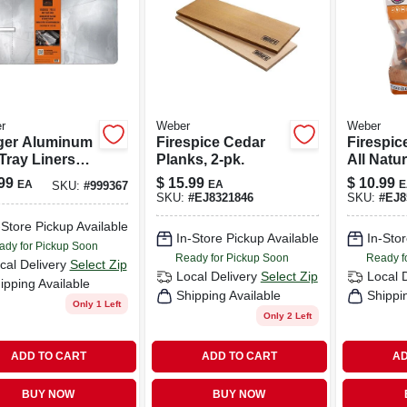
r
Weber
Weber
ger Aluminum
Firespice Cedar
Firespic
Tray Liners
Planks, 2-pk.
All Natu
In L X 15.4 In
Smoking
99
$
15.99
$
10.99
EA
EA
E
SKU:
#
999367
its
350 Cubi
SKU:
#
EJ8321846
SKU:
#
EJ8
ridge Series /
-Store Pickup Available
4 (5-pack)
In-Store Pickup Available
In-Stor
ady for Pickup Soon
Ready for Pickup Soon
Ready f
cal Delivery
Select Zip
Local Delivery
Select Zip
Local 
ipping Available
Shipping Available
Shippi
Only 1 Left
Only 2 Left
ADD TO CART
ADD TO CART
AD
BUY NOW
BUY NOW