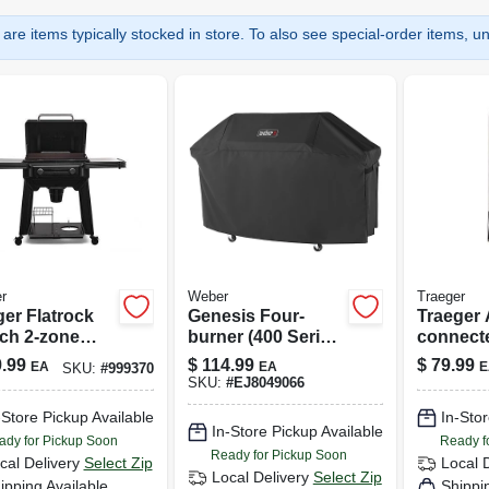
are items typically stocked in store. To also see special-order items, unc
r
Weber
Traeger
ger Flatrock
Genesis Four-
Traeger 
nch 2-zone
burner (400 Series)
connect
Griddle —
Cover, 70.8 X 25.6
Wireless
.99
$
114.99
$
79.99
EA
EA
E
SKU:
#
999370
tile Flat Top
X 43.4 In.
Probe F
SKU:
#
EJ8049066
 With Even
Precision
-Store Pickup Available
In-Stor
In-Store Pickup Available
ady for Pickup Soon
Ready f
Ready for Pickup Soon
cal Delivery
Select Zip
Local 
Local Delivery
Select Zip
ipping Available
Shippi