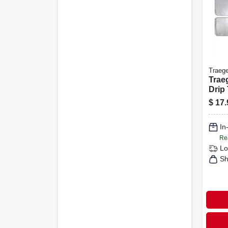
Traege
Trae
Drip 
31.4 
$
17.
W – F
Wood
In
Pro 3
Re
Lo
Sh