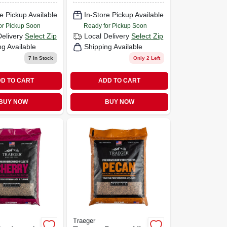
e Pickup Available
In-Store Pickup Available
or Pickup Soon
Ready for Pickup Soon
Delivery
Select Zip
Local Delivery
Select Zip
ng Available
Shipping Available
7
In Stock
Only 2 Left
D TO CART
ADD TO CART
BUY NOW
BUY NOW
Traeger