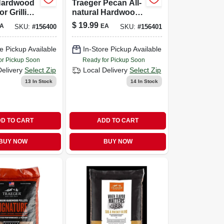
Hardwood
Traeger Pecan All-
or Grilling
natural Hardwood
 Bag
Pellets – 20 Lb
$
19.99
A
EA
SKU:
#
156400
SKU:
#
156401
Bag For Grilling &
Smoking
e Pickup Available
In-Store Pickup Available
or Pickup Soon
Ready for Pickup Soon
Delivery
Select Zip
Local Delivery
Select Zip
13
In Stock
14
In Stock
D TO CART
ADD TO CART
BUY NOW
BUY NOW