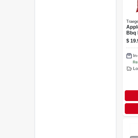
Traege
Appl
Bbq P
Lb A
$
19.
For 
Grill
In
Re
Lo