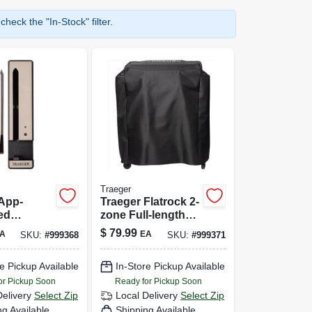
heck the "In-Stock" filter.
Traeger
App-
Traeger Flatrock 2-
ed
zone Full-length
 Meat
Grill Cover – All-
$
79.99
A
EA
SKU:
#
999368
SKU:
#
999371
or
weather Outdoor
 Grilling
Shield
e Pickup Available
In-Store Pickup Available
or Pickup Soon
Ready for Pickup Soon
Delivery
Select Zip
Local Delivery
Select Zip
ng Available
Shipping Available