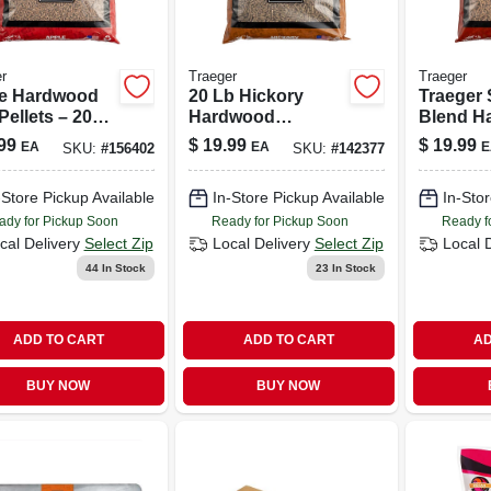
r
Traeger
Traeger
e Hardwood
20 Lb Hickory
Traeger 
ellets – 20
Hardwood
Blend H
pple Wood
Barbecue Pellets
Pellets, 
99
$
19.99
$
19.99
EA
EA
E
SKU:
#
156402
SKU:
#
142377
Smoking &
For Smoking &
natural V
ing
Grilling
Hardwoo
-Store Pickup Available
In-Store Pickup Available
In-Stor
ady for Pickup Soon
Ready for Pickup Soon
Ready f
cal Delivery
Select Zip
Local Delivery
Select Zip
Local 
44
In Stock
23
In Stock
ADD TO CART
ADD TO CART
AD
BUY NOW
BUY NOW