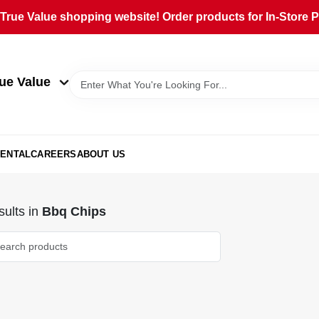
rue Value shopping website! Order products for In-Store Pi
ue Value
ENTAL
CAREERS
ABOUT US
ults
in
Bbq Chips