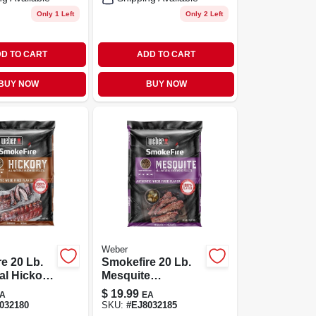
Only 1 Left
Only 2 Left
D TO CART
ADD TO CART
BUY NOW
BUY NOW
Weber
e 20 Lb.
Smokefire 20 Lb.
ral Hickory
Mesquite
d Pellets
Hardwood Pellets
$
19.99
A
EA
ing
For Grilling
032180
SKU:
#
EJ8032185