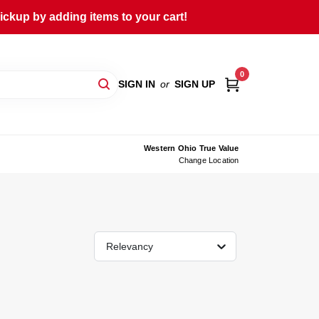
ckup by adding items to your cart!
0
SIGN IN
or
SIGN UP
Western Ohio True Value
Change Location
Relevancy