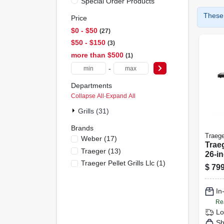
Special Order Products
These 
Price
$0 - $50
27
$50 - $150
3
more than $500
1
-
Departments
Collapse All
·
Expand All
Grills (31)
Brands
Traege
Weber
(
17
)
Trae
Traeger
(
13
)
26-i
Traeger Pellet Grills Llc
(
1
)
Gas 
$
799
Versa
Grill
In
Heat
Re
Lo
Sh