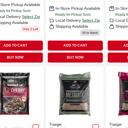
-Store Pickup Available
In-Store Pickup Available
In-Stor
ady for Pickup Soon
Ready for Pickup Soon
Ready f
cal Delivery
Select Zip
Local Delivery
Select Zip
Local 
ipping Available
Shipping Available
Shippi
Only 2 Left
22
In Stock
ADD TO CART
ADD TO CART
AD
BUY NOW
BUY NOW
Traeger
Traeger