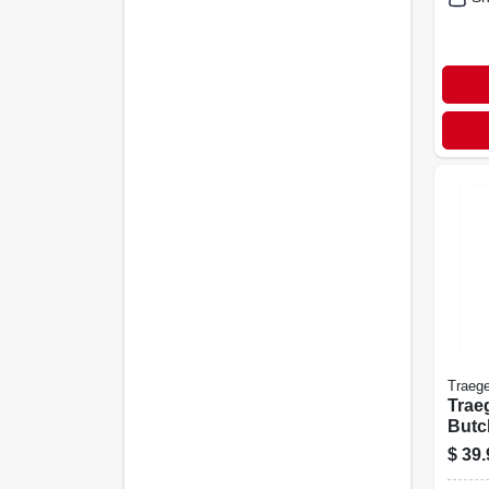
Traege
Trae
Butc
In X 
$
39.
appr
Wra