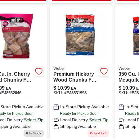
Weber
Weber
u. In. Cherry
Premium Hickory
350 Cu. I
 Chunks For
Wood Chunks For
Mesquit
ing And
Smoking & Grilling
Chunks 
99
$
10.99
$
10.99
EA
EA
E
king
– 350 Cubic Inches
Grilling
#
EJ8532046
SKU:
#
EJ8531998
SKU:
#
EJ8
Smokin
-Store Pickup Available
In-Store Pickup Available
In-Stor
ady for Pickup Soon
Ready for Pickup Soon
Ready f
cal Delivery
Select Zip
Local Delivery
Select Zip
Local 
ipping Available
Shipping Available
Shippi
6
In Stock
Only 4 Left