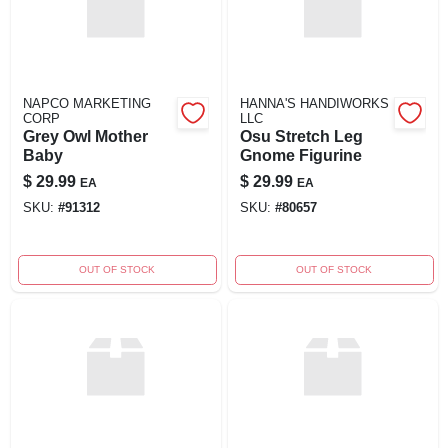
NAPCO MARKETING
HANNA'S HANDIWORKS
CORP
LLC
Grey Owl Mother
Osu Stretch Leg
Baby
Gnome Figurine
$
29.99
$
29.99
EA
EA
SKU:
#
91312
SKU:
#
80657
OUT OF STOCK
OUT OF STOCK