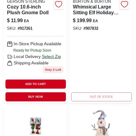
GERSON STERLING
BURTON & BURTON
Cozy 10.6-inch
Whimsical Large
Plush Gnome Doll
Sitting Elf Holiday
Figurine
$
11.99
$
199.99
EA
EA
SKU:
#
917261
SKU:
#
907832
In-Store Pickup Available
Ready for Pickup Soon
Local Delivery
Select Zip
Shipping Available
Only 2 Left
ADD TO CART
BUY NOW
OUT OF STOCK