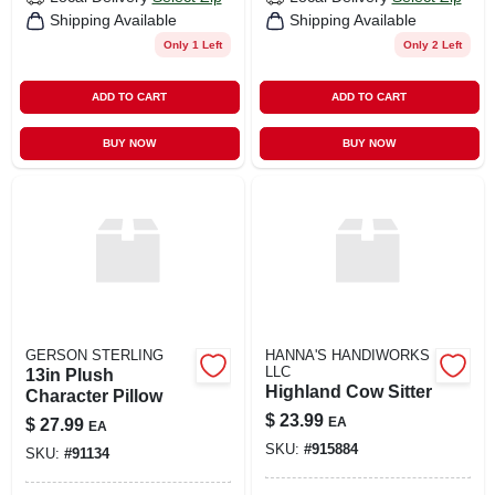
Shipping Available
Shipping Available
Only 1 Left
Only 2 Left
ADD TO CART
ADD TO CART
BUY NOW
BUY NOW
GERSON STERLING
HANNA'S HANDIWORKS
LLC
13in Plush
Highland Cow Sitter
Character Pillow
$
23.99
EA
$
27.99
EA
SKU:
#
915884
SKU:
#
91134