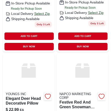
In-Store Pickup Available
In-Store Pickup Available
Ready for Pickup Soon
Ready for Pickup Soon
Local Delivery
Select Zip
Local Delivery
Select Zip
Shipping Available
Shipping Available
Only 3 Left
Only 3 Left
ADD TO CART
ADD TO CART
BUY NOW
BUY NOW
YOUNGS INC
NAPCO MARKETING
CORP
Elegant Deer Head
Festive Red And
Decorative Pillow
Green Snowman
$
22.99
EA