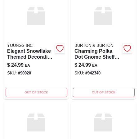
YOUNGS INC
BURTON & BURTON
Elegant Snowflake
Charming Polka
Themed Decorative
Dot Gnome Shelf
Pillow
Decor
$
24.99
$
24.99
EA
EA
SKU:
#
90020
SKU:
#
942340
OUT OF STOCK
OUT OF STOCK