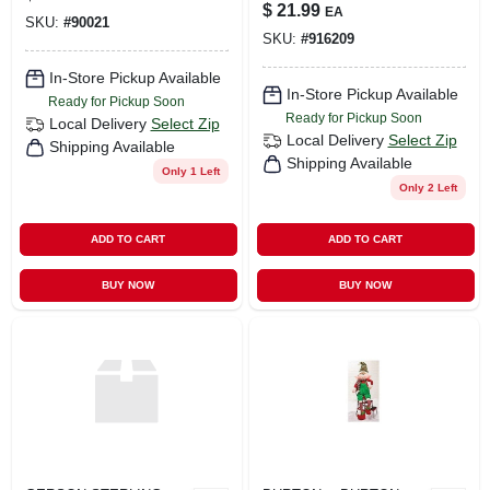
Decoration Stand
$
21.99
EA
SKU:
#
90021
SKU:
#
916209
In-Store Pickup Available
In-Store Pickup Available
Ready for Pickup Soon
Ready for Pickup Soon
Local Delivery
Select Zip
Local Delivery
Select Zip
Shipping Available
Shipping Available
Only 1 Left
Only 2 Left
ADD TO CART
ADD TO CART
BUY NOW
BUY NOW