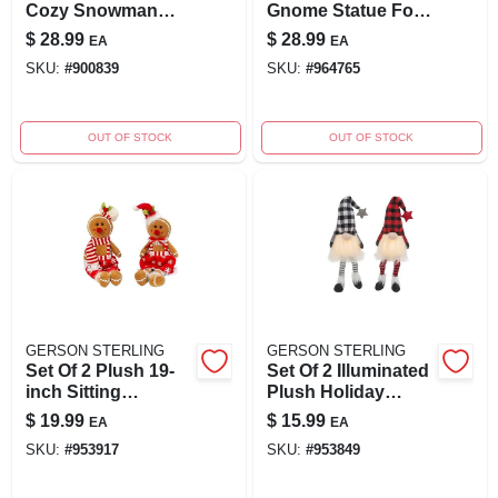
Cozy Snowman
Gnome Statue For
Shelf Decor
Outdoor Charm
$
28.99
$
28.99
EA
EA
Figurines
SKU:
#
900839
SKU:
#
964765
OUT OF STOCK
OUT OF STOCK
GERSON STERLING
GERSON STERLING
Set Of 2 Plush 19-
Set Of 2 Illuminated
inch Sitting
Plush Holiday
Gingerbread
Gnomes With
$
19.99
$
15.99
EA
EA
Figures For Holiday
Timer, 26.7" Tall
SKU:
#
953917
SKU:
#
953849
Decor