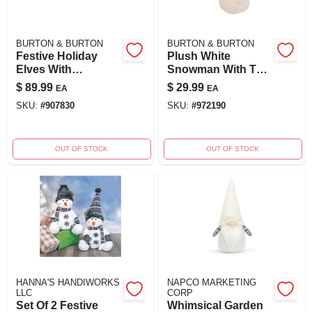
BURTON & BURTON
BURTON & BURTON
Festive Holiday
Plush White
Elves With
Snowman With Tall
Adjustable Legs –
Grey Hat & Grey
$
89.99
$
29.99
EA
EA
Assorted Styles
Scarf 18
SKU:
#
907830
SKU:
#
972190
OUT OF STOCK
OUT OF STOCK
HANNA'S HANDIWORKS
NAPCO MARKETING
LLC
CORP
Set Of 2 Festive
Whimsical Garden