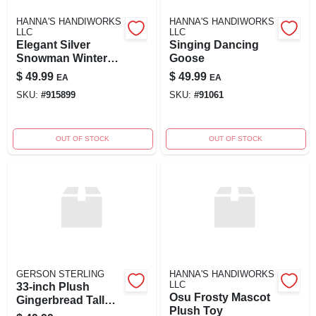
HANNA'S HANDIWORKS
HANNA'S HANDIWORKS
LLC
LLC
Elegant Silver
Singing Dancing
Snowman Winter
Goose
Figurine
$
49.99
$
49.99
EA
EA
SKU:
#
915899
SKU:
#
91061
OUT OF STOCK
OUT OF STOCK
GERSON STERLING
HANNA'S HANDIWORKS
LLC
33-inch Plush
Osu Frosty Mascot
Gingerbread Tall
Plush Toy
Holiday Stand