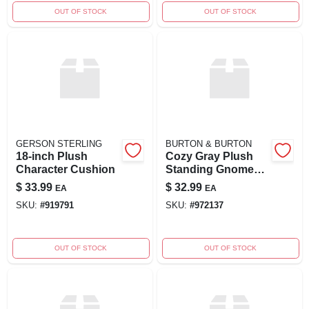
OUT OF STOCK
OUT OF STOCK
GERSON STERLING
BURTON & BURTON
18-inch Plush
Cozy Gray Plush
Character Cushion
Standing Gnome
Figurine
$
33.99
$
32.99
EA
EA
SKU:
#
919791
SKU:
#
972137
OUT OF STOCK
OUT OF STOCK