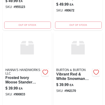
$
49.99
EA
$
49.99
EA
SKU:
#
955123
SKU:
#
80672
OUT OF STOCK
OUT OF STOCK
HANNA'S HANDIWORKS
BURTON & BURTON
LLC
Vibrant Red &
Frosted Ivory
White Snowman
Moose Stander
Figurine
$
39.99
EA
Asst
$
39.99
EA
SKU:
#
942170
SKU:
#
900833