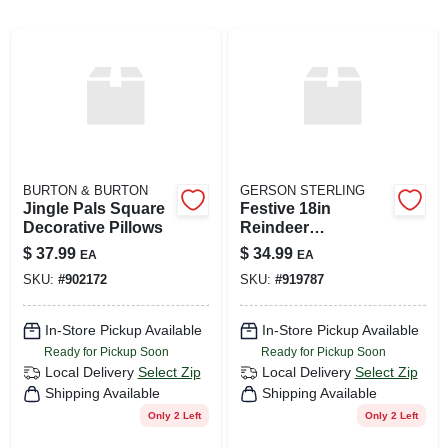
ABOUT US
SIGN IN
BURTON & BURTON
GERSON STERLING
SIGN UP
Jingle Pals Square
Festive 18in
Decorative Pillows
Reindeer
Decorative Pillow
$
37.99
$
34.99
EA
EA
CART
SKU:
#
902172
SKU:
#
919787
In-Store Pickup Available
In-Store Pickup Available
Ready for Pickup Soon
Ready for Pickup Soon
Local Delivery
Select Zip
Local Delivery
Select Zip
Shipping Available
Shipping Available
Only 2 Left
Only 2 Left