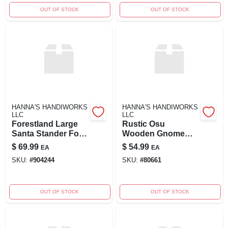
OUT OF STOCK
OUT OF STOCK
HANNA'S HANDIWORKS
HANNA'S HANDIWORKS
LLC
LLC
Forestland Large
Rustic Osu
Santa Stander For
Wooden Gnome
Holiday Décor
Stander Decor
$
69.99
$
54.99
EA
EA
SKU:
#
904244
SKU:
#
80661
OUT OF STOCK
OUT OF STOCK