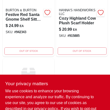
BURTON & BURTON
HANNA'S HANDIWORKS
LLC
Festive Red Santa
Cozy Highland Cow
Gnome Shelf Sitter
Plush Scarf Holder
Decoration
$
24.99
EA
$
20.99
EA
SKU:
#
942343
SKU:
#
915885
OUT OF STOCK
OUT OF STOCK
Your privacy matters
We use cookies to enhance your browsing
experience and analyze our traffic. By continuing to
GERSON STERLING
11-inch Plush
use our site, you agree to our use of cookies as
Holiday Sitting
described in our
privacy policy.
. If you wish to opt-out