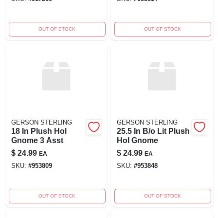
OUT OF STOCK
OUT OF STOCK
GERSON STERLING
GERSON STERLING
18 In Plush Hol
25.5 In B/o Lit Plush
Gnome 3 Asst
Hol Gnome
$
24.99
$
24.99
EA
EA
SKU:
#
953809
SKU:
#
953848
OUT OF STOCK
OUT OF STOCK