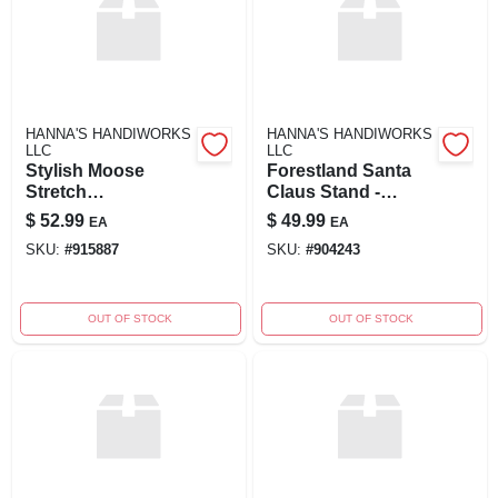
HANNA'S HANDIWORKS
HANNA'S HANDIWORKS
LLC
LLC
Stylish Moose
Forestland Santa
Stretch
Claus Stand -
Performance Shirt
Festive Outdoor
$
52.99
$
49.99
EA
EA
Decoration
SKU:
#
915887
SKU:
#
904243
OUT OF STOCK
OUT OF STOCK