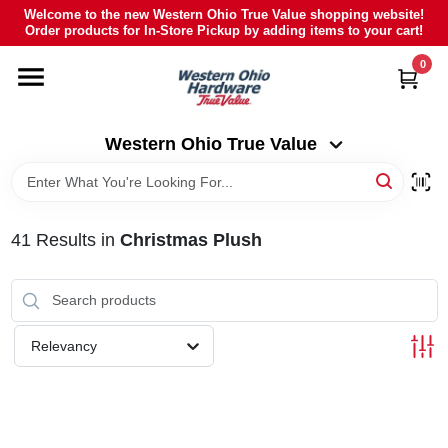
Skip
Welcome to the new Western Ohio True Value shopping website!
to
Order products for In-Store Pickup by adding items to your cart!
Western Ohio True Value
content
Change Location
0
HOME
Western Ohio True Value
DEPARTMENTS
41
Results
in
Christmas Plush
BRANDS
POLY FURNITURE
Relevancy
RENTAL
CAREERS