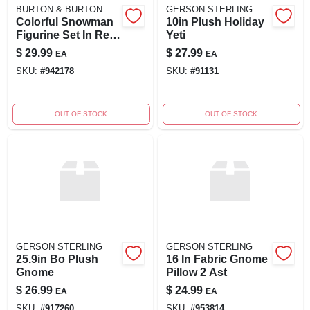
BURTON & BURTON
GERSON STERLING
Colorful Snowman
10in Plush Holiday
Figurine Set In Red,
Yeti
White & Gray
$
29.99
$
27.99
EA
EA
SKU:
#
942178
SKU:
#
91131
OUT OF STOCK
OUT OF STOCK
GERSON STERLING
GERSON STERLING
25.9in Bo Plush
16 In Fabric Gnome
Gnome
Pillow 2 Ast
$
26.99
$
24.99
EA
EA
SKU:
#
917260
SKU:
#
953814