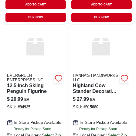
ADD TO CART
ADD TO CART
BUY NOW
BUY NOW
EVERGREEN
HANNA'S HANDIWORKS
ENTERPRISES INC
LLC
12.5-inch Skiing
Highland Cow
Penguin Figurine
Stander Decorative
Figurine
$
29.99
$
27.99
EA
EA
SKU:
#
94925
SKU:
#
915880
In-Store Pickup Available
In-Store Pickup Available
Ready for Pickup Soon
Ready for Pickup Soon
Local Delivery
Select Zip
Local Delivery
Select Zip