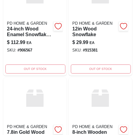
PD HOME & GARDEN
PD HOME & GARDEN
24-inch Wood
12in Wood
Enamel Snowflake
Snowflake
Decoration
$
112.99
$
29.99
EA
EA
SKU:
#
906567
SKU:
#
915381
OUT OF STOCK
OUT OF STOCK
PD HOME & GARDEN
PD HOME & GARDEN
7.8in Gold Wood
8-inch Wooden