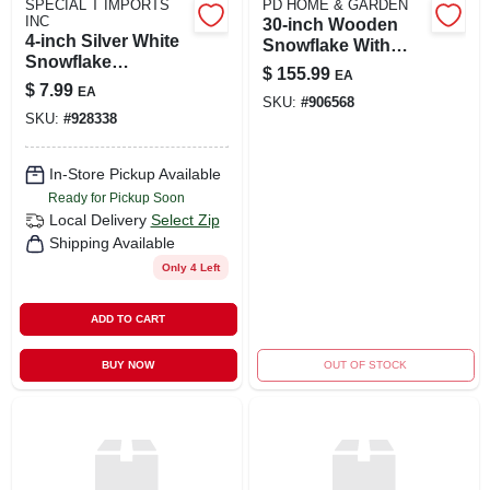
SPECIAL T IMPORTS
PD HOME & GARDEN
INC
30-inch Wooden
4-inch Silver White
Snowflake With
Snowflake
Enamel Finish
$
155.99
EA
Ornament
$
7.99
EA
SKU:
#
906568
SKU:
#
928338
In-Store Pickup Available
Ready for Pickup Soon
Local Delivery
Select Zip
Shipping Available
Only 4 Left
ADD TO CART
BUY NOW
OUT OF STOCK