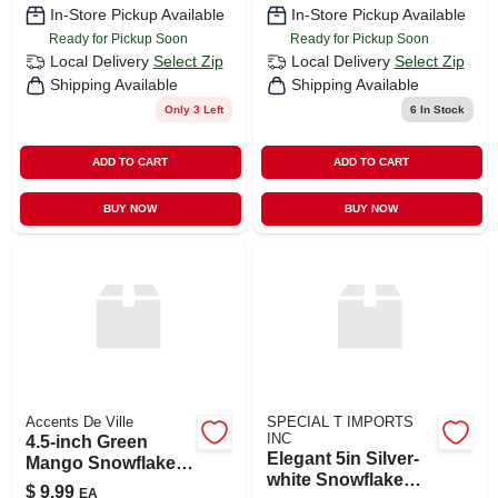
In-Store Pickup Available
In-Store Pickup Available
Ready for Pickup Soon
Ready for Pickup Soon
Local Delivery
Select Zip
Local Delivery
Select Zip
Shipping Available
Shipping Available
Only 3 Left
6
In Stock
ADD TO CART
ADD TO CART
BUY NOW
BUY NOW
Accents De Ville
SPECIAL T IMPORTS
INC
4.5-inch Green
Elegant 5in Silver-
Mango Snowflake
white Snowflake
Ornament
$
9.99
EA