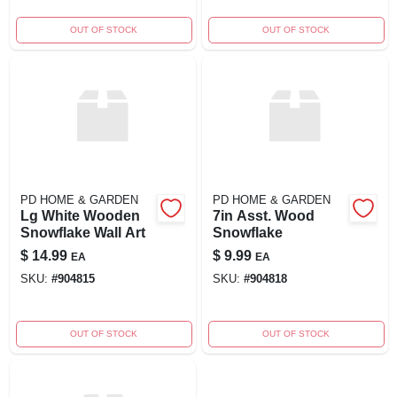
OUT OF STOCK
OUT OF STOCK
PD HOME & GARDEN
PD HOME & GARDEN
Lg White Wooden
7in Asst. Wood
Snowflake Wall Art
Snowflake
$
14.99
$
9.99
EA
EA
SKU:
#
904815
SKU:
#
904818
OUT OF STOCK
OUT OF STOCK