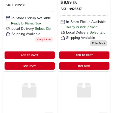
Ornament
$
9.99
EA
SKU:
#
92238
SKU:
#
928337
In-Store Pickup Available
In-Store Pickup Available
Ready for Pickup Soon
Ready for Pickup Soon
Local Delivery
Select Zip
Local Delivery
Select Zip
Shipping Available
Shipping Available
Only 2 Left
11
In Stock
ADD TO CART
ADD TO CART
BUY NOW
BUY NOW