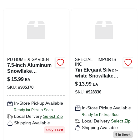
ABOUT US
SIGN IN
PD HOME & GARDEN
SPECIAL T IMPORTS
SIGN UP
INC
7.5-inch Aluminum
7in Elegant Silver-
Snowflake
white Snowflake
Ornament
$
15.99
EA
CART
Ornament
$
13.99
EA
SKU:
#
905370
SKU:
#
928336
In-Store Pickup Available
In-Store Pickup Available
Ready for Pickup Soon
Ready for Pickup Soon
Local Delivery
Select Zip
Local Delivery
Select Zip
Shipping Available
Shipping Available
Only 1 Left
5
In Stock