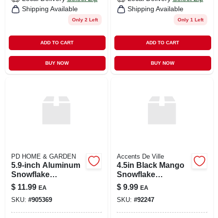
Shipping Available
Shipping Available
Only 2 Left
Only 1 Left
ADD TO CART
ADD TO CART
BUY NOW
BUY NOW
PD HOME & GARDEN
Accents De Ville
5.9-inch Aluminum
4.5in Black Mango
Snowflake
Snowflake
Ornament
Ornament
$
11.99
$
9.99
EA
EA
SKU:
#
905369
SKU:
#
92247