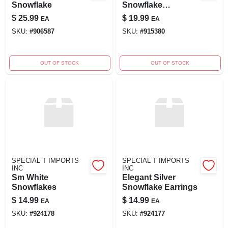
Snowflake
Snowflake
Decoration
$
25.99
$
19.99
EA
EA
SKU:
#
906587
SKU:
#
915380
OUT OF STOCK
OUT OF STOCK
SPECIAL T IMPORTS
SPECIAL T IMPORTS
INC
INC
Sm White
Elegant Silver
Snowflakes
Snowflake Earrings
$
14.99
$
14.99
EA
EA
SKU:
#
924178
SKU:
#
924177