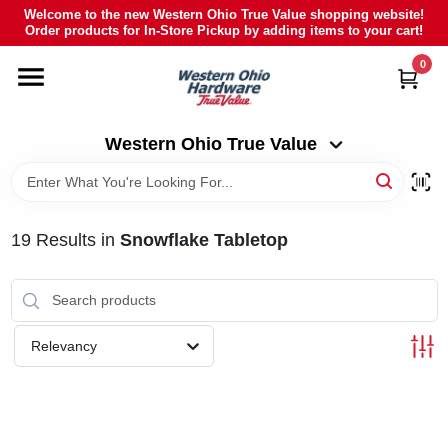
Skip
Welcome to the new Western Ohio True Value shopping website!
to
Order products for In-Store Pickup by adding items to your cart!
Western Ohio True Value
content
Change Location
0
HOME
Western Ohio True Value
DEPARTMENTS
19
Results
in
Snowflake Tabletop
BRANDS
POLY FURNITURE
Relevancy
RENTAL
CAREERS