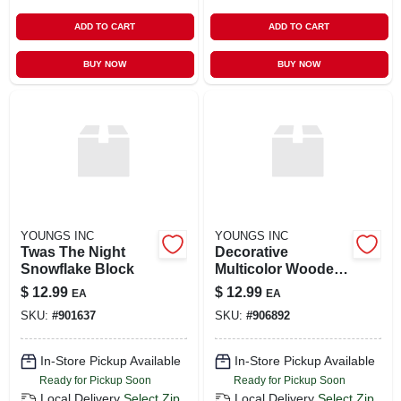
ADD TO CART
ADD TO CART
BUY NOW
BUY NOW
YOUNGS INC
YOUNGS INC
Twas The Night
Decorative
Snowflake Block
Multicolor Wooden
Snowflakes
$
12.99
$
12.99
EA
EA
SKU:
#
901637
SKU:
#
906892
In-Store Pickup Available
In-Store Pickup Available
Ready for Pickup Soon
Ready for Pickup Soon
Local Delivery
Select Zip
Local Delivery
Select Zip