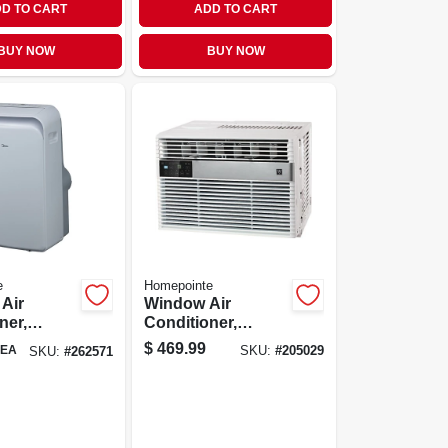
D TO CART
ADD TO CART
BUY NOW
BUY NOW
e
Homepointe
 Air
Window Air
ner,
Conditioner,
tu
12,000 Btu/hour
$
469.99
EA
SKU:
#
205029
SKU:
#
262571