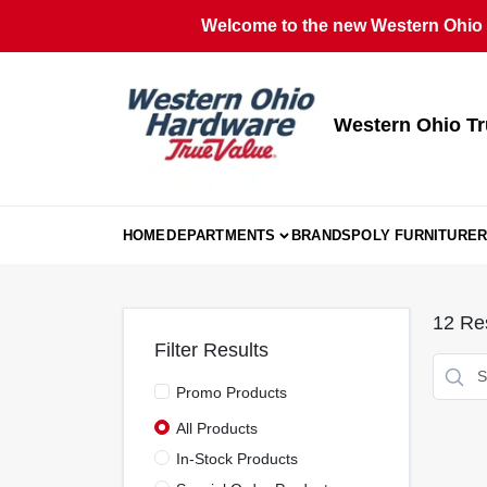
Skip
Welcome to the new Western Ohio T
to
content
Western Ohio Tr
HOME
DEPARTMENTS
BRANDS
POLY FURNITURE
R
12
Res
Filter Results
Promo Products
All Products
In-Stock Products