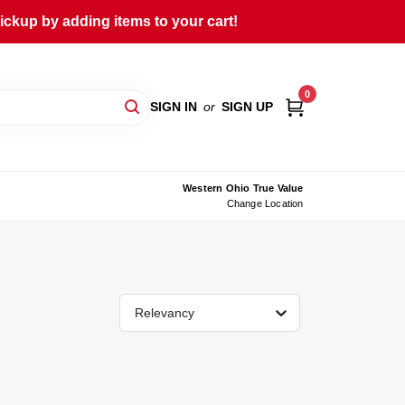
ckup by adding items to your cart!
0
SIGN IN
or
SIGN UP
Western Ohio True Value
Change Location
Relevancy