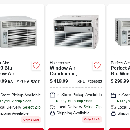
t Aire
Homepointe
Perfect Air
00 Btu
Window Air
Perfect 
ow Air
Conditioner,
Btu Win
itioner For
10,000 Btu/hour
Cools U
.99
$
419.99
$
299.99
EA
SKU:
#
205032
SKU:
#
152611
Sq Ft Rooms
Sq Ft W
In-Store Pickup Available
-Store Pickup Available
In-Stor
Ready for Pickup Soon
ady for Pickup Soon
Ready f
Local Delivery
Select Zip
cal Delivery
Select Zip
Local 
Shipping Available
ipping Available
Shippi
Only 1 Left
Only 1 Left