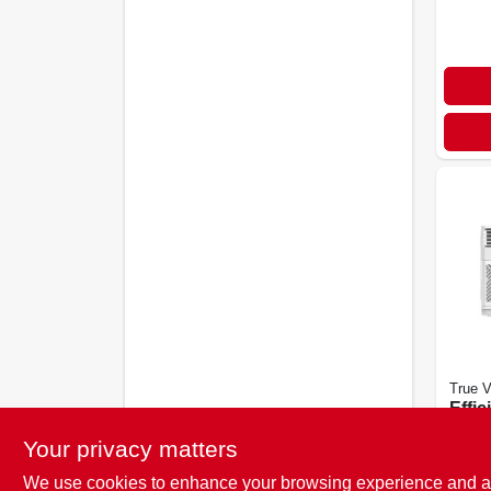
True V
Effic
Btu 
Your privacy matters
Cond
$
399
We use cookies to enhance your browsing experience and analy