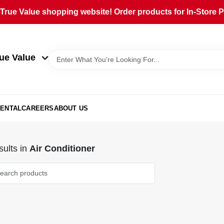
rue Value shopping website! Order products for In-Store Pi
ue Value
ENTAL
CAREERS
ABOUT US
ults
in
Air Conditioner