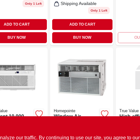
Shipping Available
Only 1 Left
Only 1 Left
ADD TO CART
ADD TO CART
BUY NOW
BUY NOW
OU
alue
Homepointe
True Value
ient 10,000
Window Air
High-eff
Window Air
Conditioner, 8,000
8,000 B
itioner
Btu/hour
Air Cond
.99
$
339.99
$
319.00
EA
EA
SKU:
#
141009
SKU:
#
205031
ze our traffic. By continuing to use our site, you agree to our