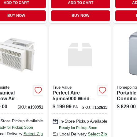
ADD TO CART
ADD TO CART
AD
BUY NOW
BUY NOW
ointe
True Value
Homepoint
anical
Perfect Aire
Portable
ow Air
5pmc5000 Window
Conditio
itioner 5,000
Ac - 5,000 Btu,
10,000 B
.00
$
199.99
$
829.00
EA
SKU:
#
190951
SKU:
#
152615
ish Thermal
115v, Up To 150 Sq
s Cooling
Ft, Manual Control
-Store Pickup Available
In-Store Pickup Available
city
ady for Pickup Soon
Ready for Pickup Soon
cal Delivery
Select Zip
Local Delivery
Select Zip