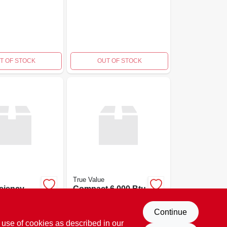
T OF STOCK
OUT OF STOCK
True Value
iciency
Compact 6,000 Btu
tu Window
Window Air
itioner
Conditioner
$
259.99
Continue
EA
EA
SKU:
#
141008
SKU:
#
141007
 use of cookies as described in our