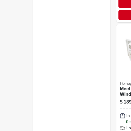
Homep
Mech
Wind
Cond
$
189
Brit
Unit
In
Capa
Re
Lo