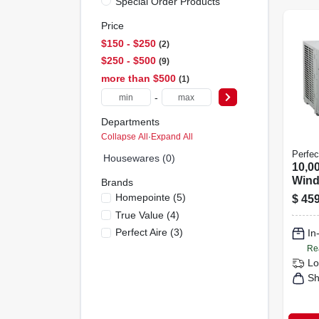
Special Order Products
Price
$150 - $250
2
$250 - $500
9
more than $500
1
-
Departments
Collapse All
·
Expand All
Perfec
Housewares (0)
10,0
Wind
Brands
Cond
Homepointe
(
5
)
$
459
450 
True Value
(
4
)
Perfect Aire
(
3
)
In
Re
Lo
Sh