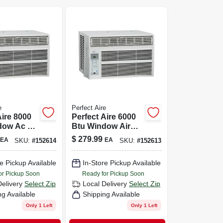
e
Perfect Aire
Aire 8000
Perfect Aire 6000
dow Ac —
Btu Window Air
p To 350
Conditioner For
$
279.99
EA
EA
SKU:
#
152614
SKU:
#
152613
ith Remote
250 Sq Ft With
Remote — Easy
e Pickup Available
In-Store Pickup Available
Plug-and-play
Cooling
or Pickup Soon
Ready for Pickup Soon
Delivery
Select Zip
Local Delivery
Select Zip
ng Available
Shipping Available
Only 1 Left
Only 1 Left