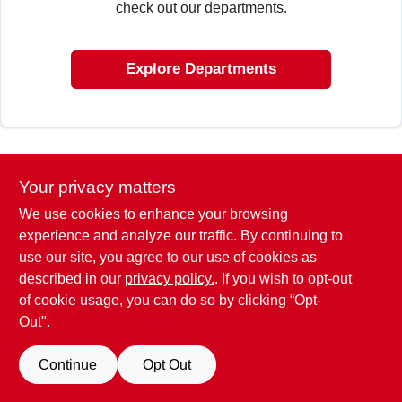
check out our departments.
ABOUT US
Explore Departments
SIGN IN
SIGN UP
Your privacy matters
We use cookies to enhance your browsing
CART
experience and analyze our traffic. By continuing to
use our site, you agree to our use of cookies as
described in our
privacy policy.
. If you wish to opt-out
of cookie usage, you can do so by clicking “Opt-
Out".
Continue
Opt Out