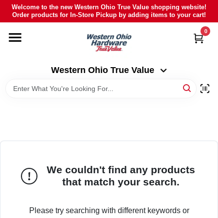
Skip
Welcome to the new Western Ohio True Value shopping website!
to
Order products for In-Store Pickup by adding items to your cart!
Western Ohio True Value
content
Change Location
0
HOME
Western Ohio True Value
DEPARTMENTS
BRANDS
POLY FURNITURE
We couldn't find any products
that match your search.
RENTAL
Please try searching with different keywords or
CAREERS