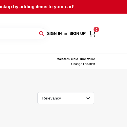
ckup by adding items to your cart!
0
SIGN IN
or
SIGN UP
Western Ohio True Value
Change Location
Relevancy