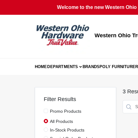
Skip
Welcome to the new Western Ohio T
to
content
Western Ohio Tr
HOME
DEPARTMENTS
BRANDS
POLY FURNITURE
R
3
Resu
Filter Results
Promo Products
All Products
In-Stock Products