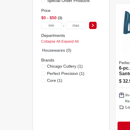
Special Order Products
Price
$0 - $50
3
-
Departments
Collapse All
·
Expand All
Housewares (0)
Brands
Perfec
Chicago Cutlery
(
1
)
6-pc.
Perfect Precision
(
1
)
Santo
And 
Core
(
1
)
$
32.
Shea
In
Re
Lo