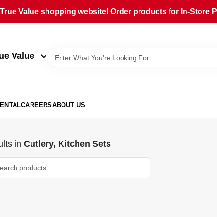
rue Value shopping website! Order products for In-Store Pi
ue Value
ENTAL
CAREERS
ABOUT US
lts
in
Cutlery, Kitchen Sets