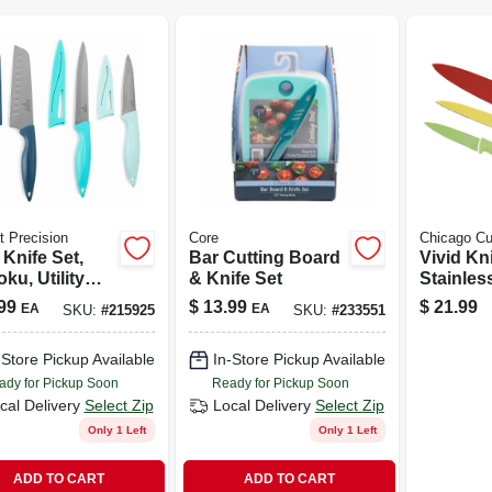
t Precision
Core
Chicago Cu
 Knife Set,
Bar Cutting Board
Vivid Kni
ku, Utility
& Knife Set
Stainles
Paring With
Black So
99
$
13.99
$
21.99
EA
EA
SKU:
#
215925
SKU:
#
233551
ths
3-pc.
-Store Pickup Available
In-Store Pickup Available
ady for Pickup Soon
Ready for Pickup Soon
cal Delivery
Select Zip
Local Delivery
Select Zip
Only 1 Left
Only 1 Left
ADD TO CART
ADD TO CART