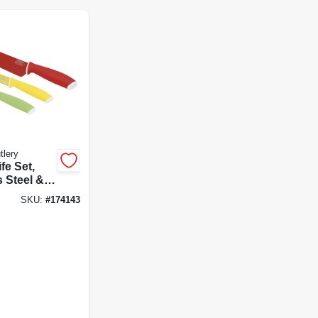
tlery
fe Set,
s Steel &
ft Grips,
SKU:
#
174143