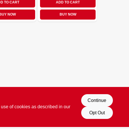
D TO CART
ADD TO CART
BUY NOW
BUY NOW
Continue
 use of cookies as described in our
Opt Out