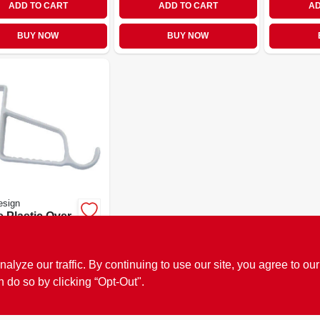
ADD TO CART
ADD TO CART
AD
BUY NOW
BUY NOW
esign
 Plastic Over-
door Double
 Organizer
9
EA
SKU:
#
761536
ze our traffic. By continuing to use our site, you agree to our
n do so by clicking “Opt-Out".
OUT OF STOCK