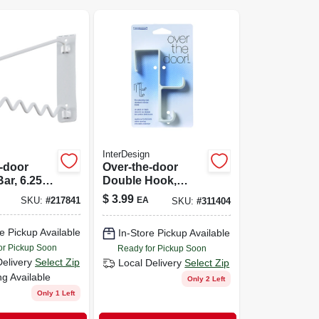
InterDesign
-door
Over-the-door
ar, 6.25 X
Double Hook,
75-in.
Plastic
$
3.99
EA
SKU:
#
217841
SKU:
#
311404
e Pickup Available
In-Store Pickup Available
or Pickup Soon
Ready for Pickup Soon
Delivery
Select Zip
Local Delivery
Select Zip
ng Available
Only 2 Left
Only 1 Left