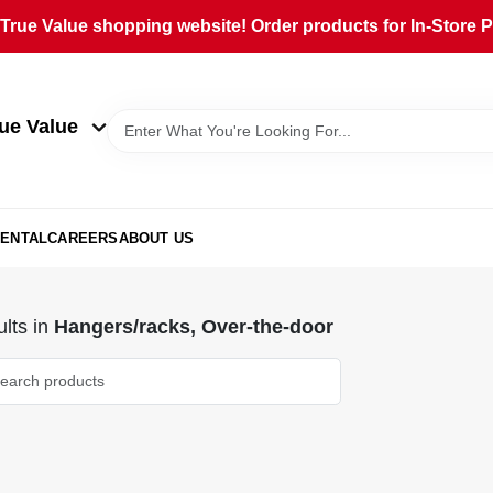
rue Value shopping website! Order products for In-Store Pi
ue Value
ENTAL
CAREERS
ABOUT US
lts
in
Hangers/racks, Over-the-door