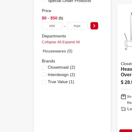
Special Order Products
Price
$0 - $50
5
-
Departments
Collapse All
·
Expand All
Housewares (0)
Brands
Close
Closetmaid
(
2
)
Heav
Interdesign
(
2
)
Over
Utili
True Value
(
1
)
$
28.
Moun
Hard
In
Re
Lo