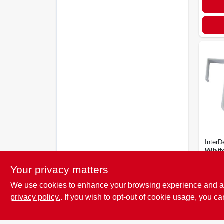
InterD
White
the-
Your privacy matters
Hook
$
3.2
We use cookies to enhance your browsing experience and analy
privacy policy.
. If you wish to opt-out of cookie usage, you ca