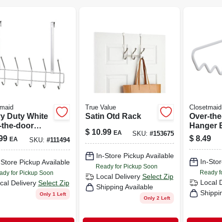
tmaid
True Value
Closetmaid
y Duty White
Satin Otd Rack
Over-the
-the-door
Hanger B
$
10.99
EA
SKU:
#
153675
ty Hook With
1.5 X 11.
99
$
8.49
EA
SKU:
#
111494
ting
ware
In-Store Pickup Available
In-Stor
-Store Pickup Available
Ready for Pickup Soon
Ready f
ady for Pickup Soon
Local Delivery
Select Zip
Local 
cal Delivery
Select Zip
Shipping Available
Shippi
Only 1 Left
Only 2 Left