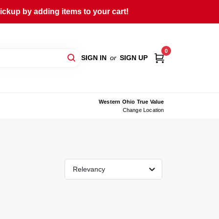
ckup by adding items to your cart!
0
SIGN IN
or
SIGN UP
Western Ohio True Value
Change Location
Relevancy