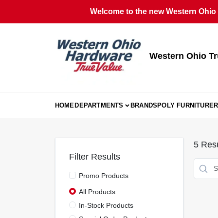
Skip
Welcome to the new Western Ohio T
to
content
Western Ohio Tr
HOME
DEPARTMENTS
BRANDS
POLY FURNITURE
R
5
Resu
Filter Results
Promo Products
All Products
In-Stock Products