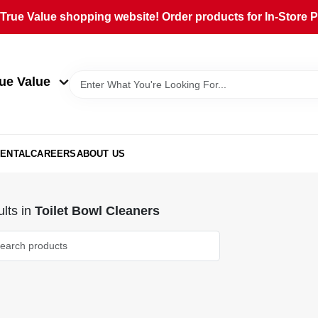
rue Value shopping website! Order products for In-Store Pi
ue Value
ENTAL
CAREERS
ABOUT US
lts
in
Toilet Bowl Cleaners