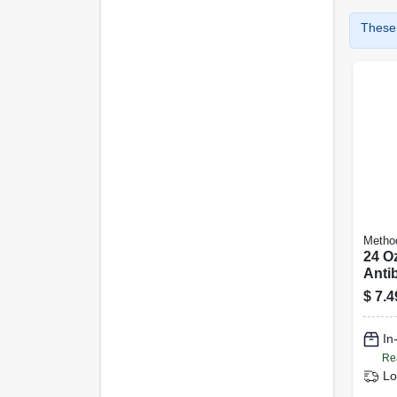
These 
Metho
24 Oz
Antib
Bowl
$
7.4
Spea
In
Re
Lo