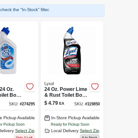
heck the "In-Stock" filter.
Lysol
24 Oz.
24 Oz. Power Lime
oilet Bowl
& Rust Toilet Bowl
- Clean
Cleaner -
$
4.79
EA
SKU:
#
274295
SKU:
#
119850
Disinfecting Liquid
Cleaner
e Pickup Available
In-Store Pickup Available
or Pickup Soon
Ready for Pickup Soon
Delivery
Select Zip
Local Delivery
Select Zip
Only 2 Left
6
In Stock