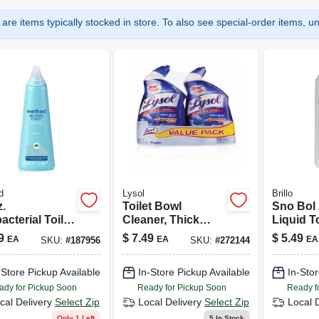
are items typically stocked in store. To also see special-order items, unc
d
Lysol
Brillo
.
Toilet Bowl
Sno Bol 
acterial Toilet
Cleaner, Thick
Liquid T
 Cleaner With
Formula, 24 Oz.
Cleaner 
9
$
7.49
$
5.49
EA
EA
EA
SKU:
#
187956
SKU:
#
272144
rmint Scent
Scent
-Store Pickup Available
In-Store Pickup Available
In-Stor
ady for Pickup Soon
Ready for Pickup Soon
Ready f
cal Delivery
Select Zip
Local Delivery
Select Zip
Local 
Only 1 Left
5
In Stock