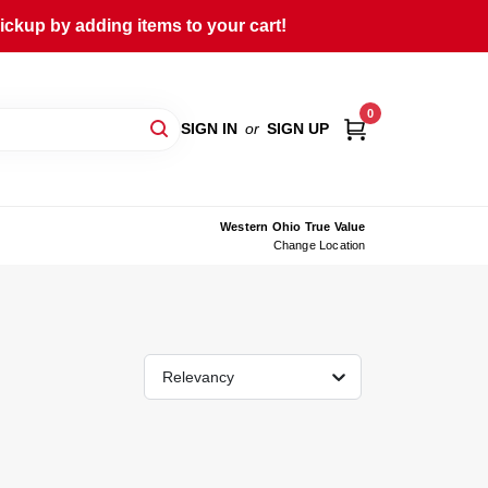
ckup by adding items to your cart!
0
SIGN IN
or
SIGN UP
Western Ohio True Value
Change Location
Relevancy