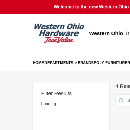
Skip
Welcome to the new Western Ohio T
to
content
Western Ohio Tr
HOME
DEPARTMENTS
BRANDS
POLY FURNITURE
R
4
Resu
Filter Results
Loading...