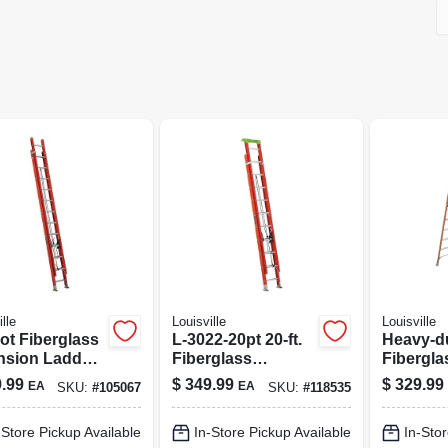
lle
Louisville
Louisville
ot Fiberglass
L-3022-20pt 20-ft.
Heavy-du
nsion Ladder,
Fiberglass
Fibergla
 1a, 300 Lb
Extension Ladder,
Ladder -
.99
$
349.99
$
329.99
EA
EA
SKU:
#
105067
SKU:
#
118535
 Capacity,
300 Lb Capacity,
Capacit
l Fe3224
Protop
-Store Pickup Available
In-Store Pickup Available
In-Stor