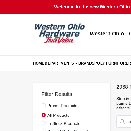
Skip
Welcome to the new Western Ohio T
to
content
Western Ohio Tr
HOME
DEPARTMENTS
BRANDS
POLY FURNITURE
R
2968
R
Filter Results
Step int
paints t
Promo Products
other su
All Products
In-Stock Products