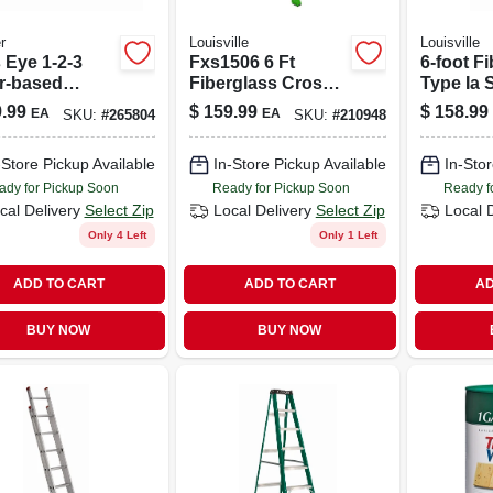
r
Louisville
Louisville
 Eye 1-2-3
Fxs1506 6 Ft
6-foot F
r-based
Fiberglass Cross
Type Ia 
er And Sealer,
Step Ladder, Type
Ladder W
.99
$
159.99
$
158.99
EA
EA
SKU:
#
265804
SKU:
#
210948
, 5 Gallon
Ia, 300 Lb Capacity
Lbs Cap
-Store Pickup Available
In-Store Pickup Available
In-Stor
ady for Pickup Soon
Ready for Pickup Soon
Ready f
cal Delivery
Select Zip
Local Delivery
Select Zip
Local 
Only 4 Left
Only 1 Left
ADD TO CART
ADD TO CART
AD
BUY NOW
BUY NOW