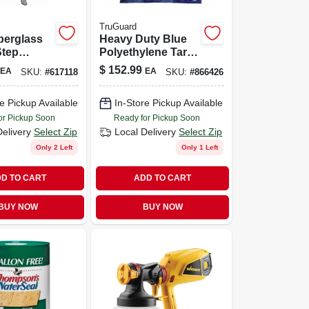
TruGuard
iberglass
Heavy Duty Blue
Step
Polyethylene Tarp
ith 300
- 30x50 Ft
$
152.99
EA
EA
SKU:
#
617118
SKU:
#
866426
acity
Coverage
e Pickup Available
In-Store Pickup Available
or Pickup Soon
Ready for Pickup Soon
Delivery
Select Zip
Local Delivery
Select Zip
Only 2 Left
Only 1 Left
D TO CART
ADD TO CART
BUY NOW
BUY NOW