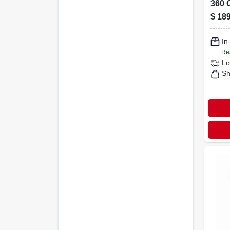
360 
Conn
$
189
Truea
Spra
In
Re
Lo
Sh