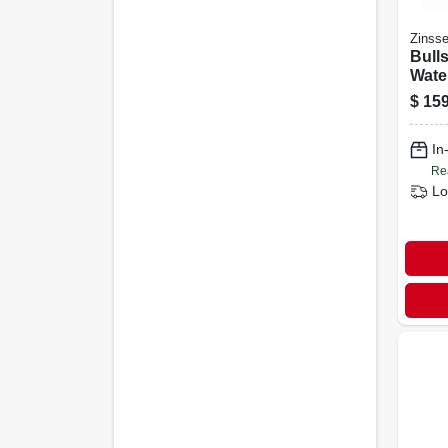
Zinsse
Bulls
Wate
Prim
$
159
White
In
Re
Lo