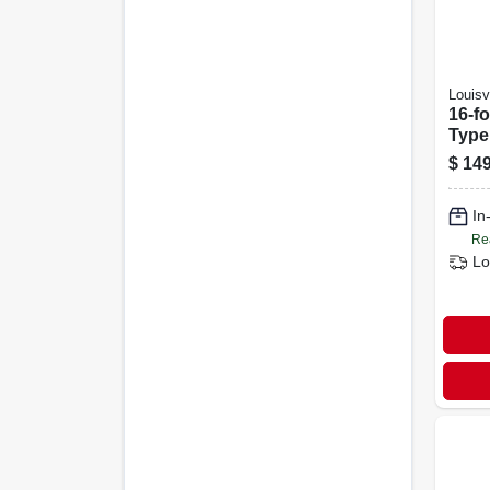
Louisvi
16-f
Type 
Ladd
$
149
Capa
In
Re
Lo