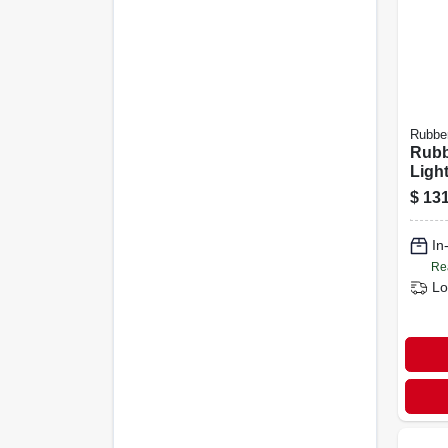
Rubbe
Rubb
Ligh
Alum
$
131
purp
In
Re
Lo