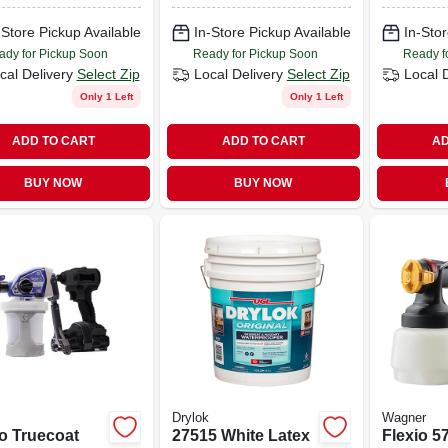
20
-Store Pickup Available
In-Store Pickup Available
In-Stor
ady for Pickup Soon
Ready for Pickup Soon
Ready f
cal Delivery
Select Zip
Local Delivery
Select Zip
Local 
Only 1 Left
Only 1 Left
ADD TO CART
ADD TO CART
AD
BUY NOW
BUY NOW
Drylok
Wagner
o Truecoat
27515 White Latex
Flexio 5