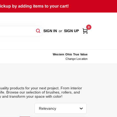
ckup by adding items to your cart!
0
SIGN IN
or
SIGN UP
Western Ohio True Value
Change Location
ality products for your next project. From interior
life. Browse our selection of brushes, rollers, and
y and transform your space with color!
Relevancy