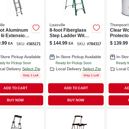
lle
Louisville
Thompson'
oot Aluminum
8-foot Fiberglass
Clear W
Iii Extension
Step Ladder With
Protector
er – 200 Lb
225 Lb Capacity –
Voc Comp
.99
$
144.99
$
139.99
EA
EA
SKU:
#
365171
SKU:
#
784317
city
Type Ii
based
-Store Pickup Available
In-Store Pickup Available
In-Stor
ady for Pickup Soon
Ready for Pickup Soon
Ready f
cal Delivery
Select Zip
Local Delivery
Select Zip
Local 
Only 1 Left
Only 1 Left
ADD TO CART
ADD TO CART
AD
BUY NOW
BUY NOW