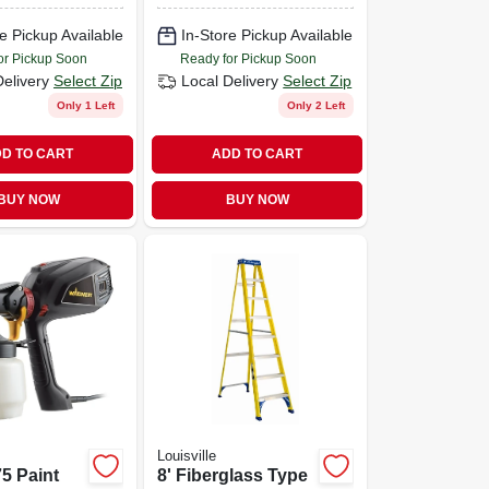
e Pickup Available
In-Store Pickup Available
or Pickup Soon
Ready for Pickup Soon
Delivery
Select Zip
Local Delivery
Select Zip
Only 1 Left
Only 2 Left
D TO CART
ADD TO CART
BUY NOW
BUY NOW
Louisville
75 Paint
8' Fiberglass Type