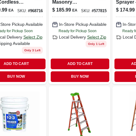
Cordless
Masonry
Sprayer -
ect
Waterproofer, 5
Lightwei
.99
$
185.99
$
174.99
EA
EA
SKU:
#
968716
SKU:
#
577815
irless Paint
Gallon Pail
Adjustab
yer
Settings
-Store Pickup Available
In-Store Pickup Available
In-Stor
2419305
ady for Pickup Soon
Ready for Pickup Soon
Ready f
cal Delivery
Select Zip
Local Delivery
Select Zip
Local 
ipping Available
Only 1 Left
Only 3 Left
ADD TO CART
ADD TO CART
AD
BUY NOW
BUY NOW