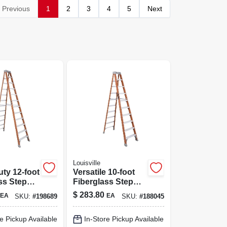
Previous
1
2
3
4
5
Next
Louisville
ty 12-foot
Versatile 10-foot
ss Step
Fiberglass Step
 300 Lbs
Ladder - 300 Lb
$
283.80
EA
EA
SKU:
#
198689
SKU:
#
188045
y
Capacity
e Pickup Available
In-Store Pickup Available