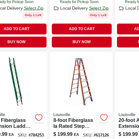
ady for Pickup Soon
Ready for Pickup Soon
Ready f
cal Delivery
Select Zip
Local Delivery
Select Zip
Local 
Only 1 Left
Only 1 Left
ADD TO CART
ADD TO CART
AD
BUY NOW
BUY NOW
lle
Louisville
Louisville
. Fiberglass
8-foot Fiberglass
20-foot
nsion Ladder,
Ia Rated Step
Extensi
Ii, 225-lb.
Ladder With 300
Type Iii 
.99
$
199.99
$
199.99
EA
EA
SKU:
#
784253
SKU:
#
617126
 Rating, Model
Lb Capacity
Capacit