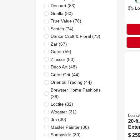
Re
Decoart
(
83
)
Lo
Gorilla
(
80
)
True Value
(
78
)
Scotch
(
74
)
Darice Craft & Floral
(
73
)
Zar
(
67
)
Gator
(
59
)
Zinsser
(
50
)
Deco Art
(
48
)
Gator Grit
(
44
)
Oriental Trading
(
44
)
Brewster Home Fashions
(
39
)
Loctite
(
32
)
Wooster
(
31
)
Louisvi
3m
(
30
)
20-ft
Exte
Master Painter
(
30
)
Type 
Sunnyside
(
30
)
$
259
Duty