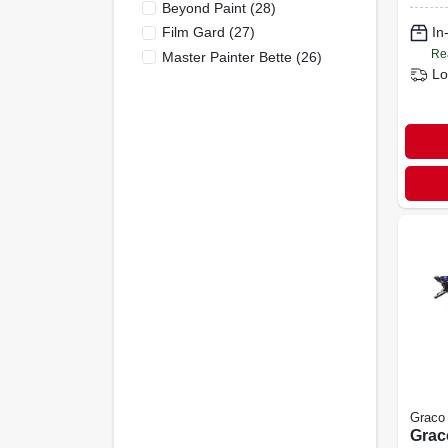
Beyond Paint
(
28
)
Fe06
Film Gard
(
27
)
In
Re
Master Painter Bette
(
26
)
Lo
Graco
Grac