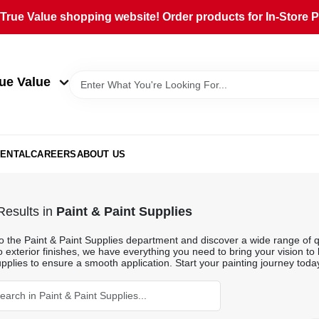
rue Value shopping website! Order products for In-Store Pi
ue Value
ENTAL
CAREERS
ABOUT US
esults
in
Paint & Paint Supplies
o the Paint & Paint Supplies department and discover a wide range of qu
o exterior finishes, we have everything you need to bring your vision to 
pplies to ensure a smooth application. Start your painting journey toda