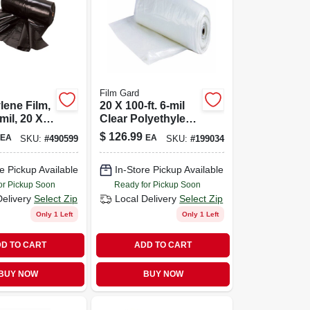
Film Gard
lene Film,
20 X 100-ft. 6-mil
mil, 20 X
Clear Polyethylene
Sheeting
$
126.99
EA
EA
SKU:
#
490599
SKU:
#
199034
e Pickup Available
In-Store Pickup Available
or Pickup Soon
Ready for Pickup Soon
Delivery
Select Zip
Local Delivery
Select Zip
Only 1 Left
Only 1 Left
D TO CART
ADD TO CART
BUY NOW
BUY NOW