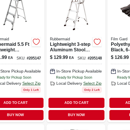
rmaid
Rubbermaid
Film Gard
ermaid 5.5 Ft
Lightweight 3-step
Polyethy
tweight
Aluminum Stool
Black, 6-
inum Multi-
With Handy Tray
100-ft.
.99
$
129.99
$
126.99
EA
EA
SKU:
#
205147
SKU:
#
205148
ose Ladder
-Store Pickup Available
In-Store Pickup Available
In-Stor
ady for Pickup Soon
Ready for Pickup Soon
Ready f
cal Delivery
Select Zip
Local Delivery
Select Zip
Local 
Only 1 Left
Only 2 Left
ADD TO CART
ADD TO CART
AD
BUY NOW
BUY NOW