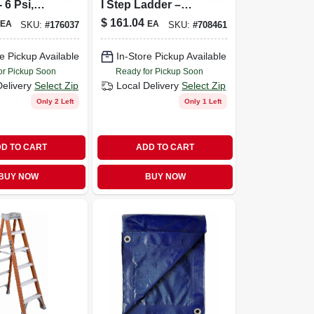
 6 Psi,
I Step Ladder –
ght,
250 Lb Capacity
$
161.04
EA
EA
SKU:
#
176037
SKU:
#
708461
le
, Model
e Pickup Available
In-Store Pickup Available
or Pickup Soon
Ready for Pickup Soon
Delivery
Select Zip
Local Delivery
Select Zip
Only 2 Left
Only 1 Left
D TO CART
ADD TO CART
BUY NOW
BUY NOW