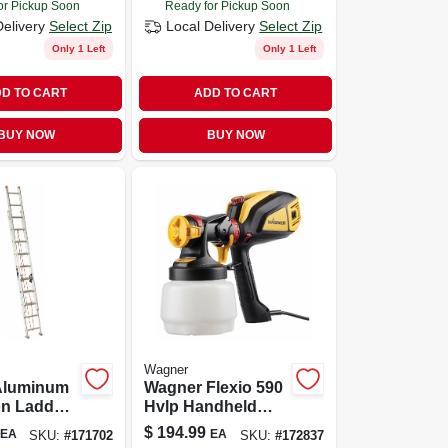
or Pickup Soon
Ready for Pickup Soon
Delivery
Select Zip
Local Delivery
Select Zip
Only 1 Left
Only 1 Left
D TO CART
ADD TO CART
BUY NOW
BUY NOW
Wagner
 Aluminum
Wagner Flexio 590
on Ladder
Hvlp Handheld
- 200 Lb
Paint Sprayer With
$
194.99
EA
EA
SKU:
#
171702
SKU:
#
172837
y
Dual Nozzles