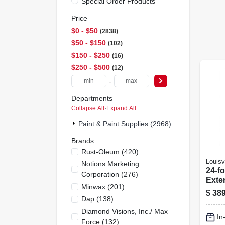
Special Order Products
Price
$0 - $50
2838
$50 - $150
102
$150 - $250
16
$250 - $500
12
-
Departments
Collapse All
·
Expand All
Paint & Paint Supplies (2968)
Brands
Rust-Oleum
(
420
)
Louisvi
Notions Marketing
24-fo
Corporation
(
276
)
Exte
Minwax
(
201
)
Type
$
389
Load
Dap
(
138
)
Mode
Diamond Visions, Inc./ Max
In
Force
(
132
)