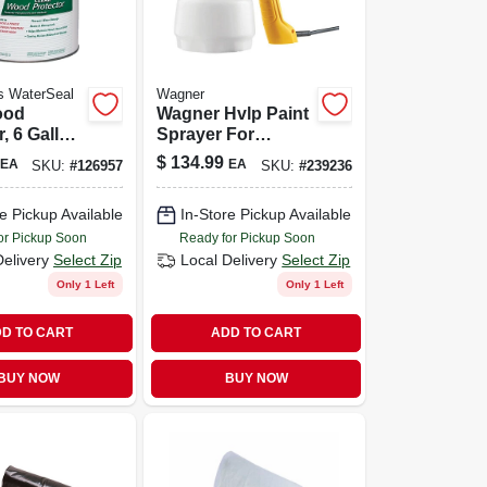
s WaterSeal
Wagner
ood
Wagner Hvlp Paint
, 6 Gallon,
Sprayer For
liant, Oil-
Effortless Painting
$
134.99
EA
EA
SKU:
#
126957
SKU:
#
239236
e Pickup Available
In-Store Pickup Available
or Pickup Soon
Ready for Pickup Soon
Delivery
Select Zip
Local Delivery
Select Zip
Only 1 Left
Only 1 Left
D TO CART
ADD TO CART
BUY NOW
BUY NOW